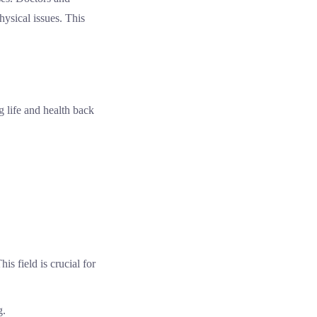
ysical issues. This
 life and health back
is field is crucial for
g.