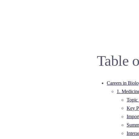
Table o
Careers in Biol
1. Medicin
Topic 
Key Po
Impor
Summa
Intera