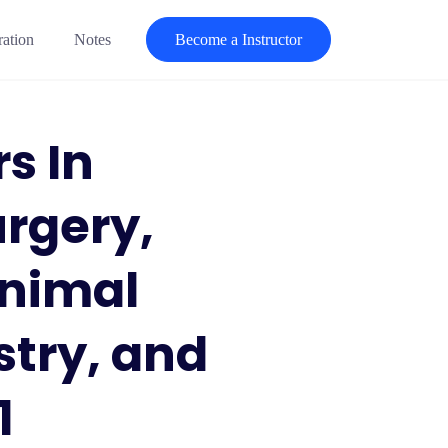
ration
Notes
Become a Instructor
s In
rgery,
Animal
stry, and
1