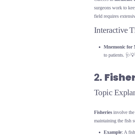
surgeons work to keep
field requires extens
Interactive 
Mnemonic for 
to patients. 🩺💡
2.
Fishe
Topic Explan
Fisheries
involve the 
maintaining the fish 
Example
: A fis