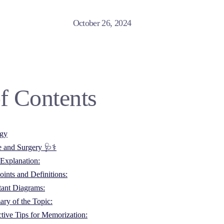
October 26, 2024
f Contents
ogy
e and Surgery 🩺⚕️
Explanation:
ints and Definitions:
tant Diagrams:
ry of the Topic:
ctive Tips for Memorization: