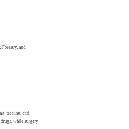
, Forestry, and
ng, treating, and
 drugs, while surgery