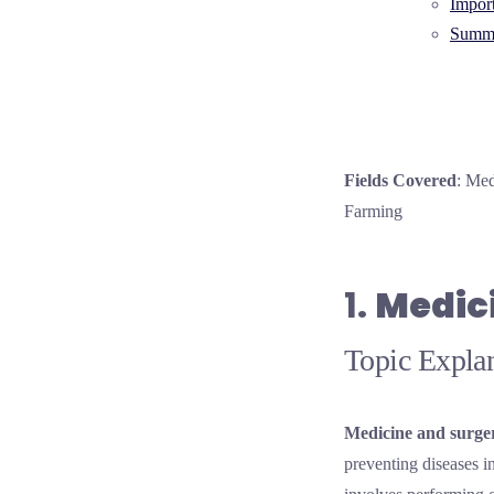
Impor
Summa
Fields Covered
: Med
Farming
1.
Medic
Topic Explan
Medicine and surge
preventing diseases 