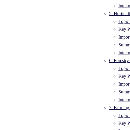
Intera
5. Horticul
Topic 
Key Po
Impor
Summa
Intera
6. Forestry
Topic 
Key Po
Impor
Summa
Intera
7. Farming
Topic 
Key Po