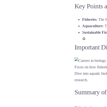
Key Points a
Fisheries
: The f
Aquaculture
: 
Sustainable Fi
♻️
Important D
Dive into aquatic bio
research.
Summary of 