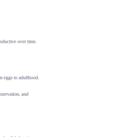
oductive over time.
nservation, and