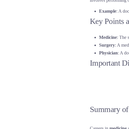
involves performing o
Example
: A doc
Key Points a
Medicine
: The 
Surgery
: A medi
Physician
: A do
Important D
Summary of 
Careers in
medicine 