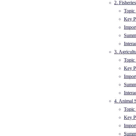
2. Fisheri
Topic 
Key Po
Impor
Summa
Intera
3. Agricult
Topic 
Key Po
Impor
Summa
Intera
4. Animal 
Topic 
Key Po
Impor
Summa