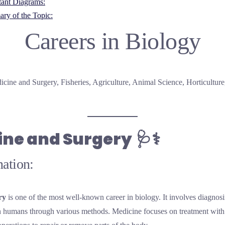
tant Diagrams:
ry of the Topic:
Careers in Biology
icine and Surgery, Fisheries, Agriculture, Animal Science, Horticulture
ine and Surgery
🩺⚕️
ation:
ry
is one of the most well-known career in biology. It involves diagnosi
in humans through various methods. Medicine focuses on treatment with