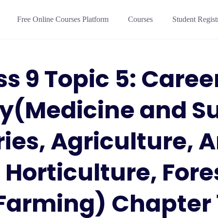
Free Online Courses Platform
Courses
Student Regist
ss 9 Topic 5: Career
gy(Medicine and Su
ries, Agriculture, 
 Horticulture, Fore
Farming) Chapter 