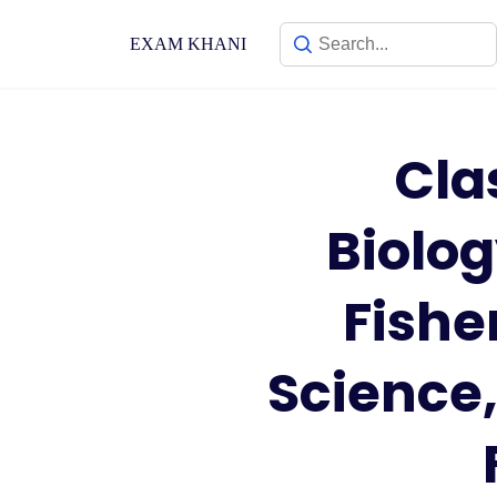
Skip
to
EXAM KHANI
content
Cla
Biolo
Fishe
Science,