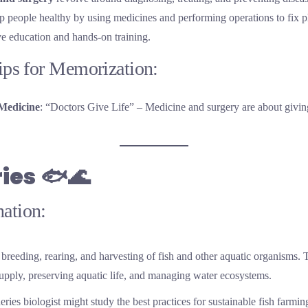
 people healthy by using medicines and performing operations to fix ph
ive education and hands-on training.
Tips for Memorization:
Medicine
: “Doctors Give Life” – Medicine and surgery are about giving
ries
🐟🌊
ation:
breeding, rearing, and harvesting of fish and other aquatic organisms. Th
supply, preserving aquatic life, and managing water ecosystems.
heries biologist might study the best practices for sustainable fish farmin