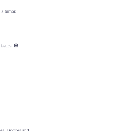
 a tumor.

 issues. 🏥
ses. Doctors and