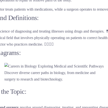
perations to repair or remove parts of the body.
tor treats patients with medications, while a surgeon operates to remove
nd Definitions:
science of diagnosing and treating illnesses using drugs and therapies. 
cal field that involves physically operating on patients to correct health
ctor who practices medicine. 👨‍⚕️👩‍⚕️
iagrams:
Discover diverse career paths in biology, from medicine and
surgery to research and biotechnology.
the Topic:
and surgery
revolve around diagnosing, treating, and preventing disea