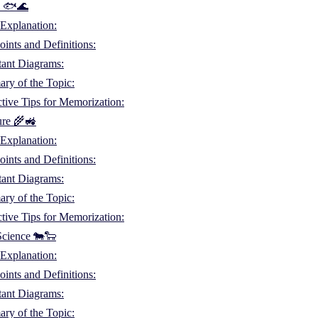
es 🐟🌊
Explanation:
ints and Definitions:
tant Diagrams:
ry of the Topic:
ctive Tips for Memorization:
ure 🌾🚜
Explanation:
ints and Definitions:
tant Diagrams:
ry of the Topic:
ctive Tips for Memorization:
Science 🐄🐑
Explanation:
ints and Definitions:
tant Diagrams:
ry of the Topic: