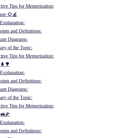
ctive Tips for Memorization:
ture 🌻🍎
Explanation:
ints and Definitions:
tant Diagrams:
ry of the Topic:
ctive Tips for Memorization:
 🌲🌳
Explanation:
ints and Definitions:
tant Diagrams:
ry of the Topic:
ctive Tips for Memorization:
 🚜🌽
Explanation:
ints and Definitions: