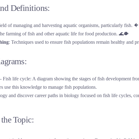
nd Definitions:
ield of managing and harvesting aquatic organisms, particularly fish. 🐠
The farming of fish and other aquatic life for food production. 🌊🐡
shing
: Techniques used to ensure fish populations remain healthy and pr
iagrams:
logy and discover career paths in biology focused on fish life cycles, co
the Topic: