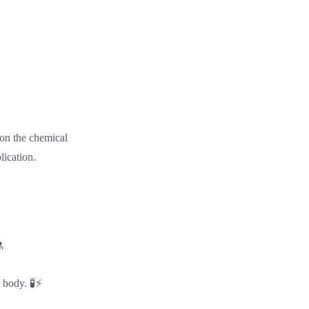
 on the chemical
lication.
️
e body. 🧪⚡