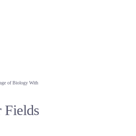
age of Biology With
 Fields