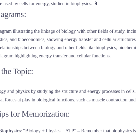
e used by cells for energy, studied in biophysics. 🔋
iagrams:
 relationships between biology and other fields like biophysics, biochem
 diagram highlighting energy transfer and cellular functions.
the Topic:
ogy and physics by studying the structure and energy processes in cells. 
l forces at play in biological functions, such as muscle contraction and
Tips for Memorization:
Biophysics
: “Biology + Physics = ATP” – Remember that biophysics is