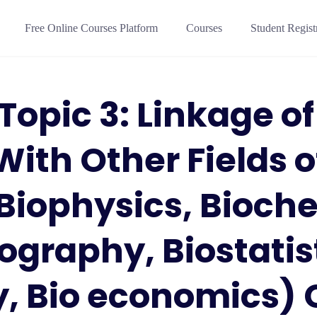
Free Online Courses Platform
Courses
Student Regist
 Topic 3: Linkage of
With Other Fields o
Biophysics, Bioche
ography, Biostatist
, Bio economics) 