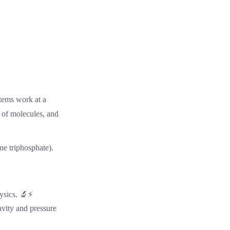
tems work at a
t of molecules, and
ne triphosphate).
hysics. 🔬⚡
avity and pressure