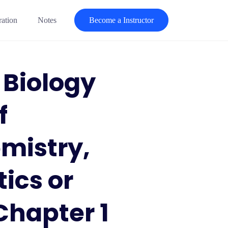
ration
Notes
Become a Instructor
 Biology
f
mistry,
ics or
Chapter 1