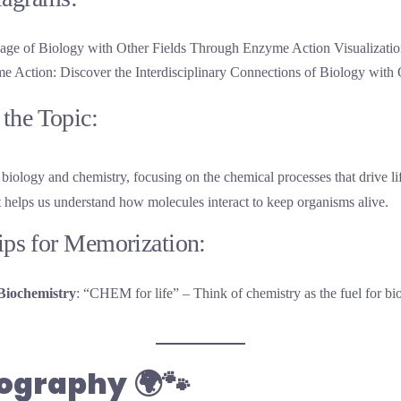
 Action: Discover the Interdisciplinary Connections of Biology with 
the Topic:
biology and chemistry, focusing on the chemical processes that drive l
t helps us understand how molecules interact to keep organisms alive.
Tips for Memorization:
Biochemistry
: “CHEM for life” – Think of chemistry as the fuel for bio
eography
🌍🐾