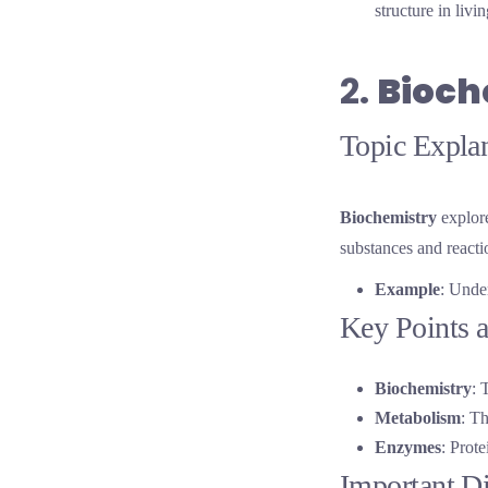
structure in liv
2.
Bioch
Topic Explan
Biochemistry
explore
substances and reacti
Example
: Unde
Key Points a
Biochemistry
: 
Metabolism
: Th
Enzymes
: Prote
Important D