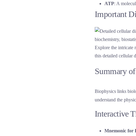
ATP
: A molecul
Important D
Explore the intricate
this detailed cellular
Summary of 
Biophysics links biol
understand the physica
Interactive 
Mnemonic for 