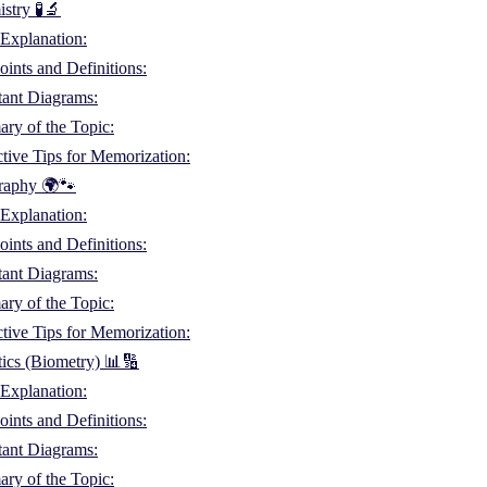
stry 🧪🔬
Explanation:
ints and Definitions:
tant Diagrams:
ry of the Topic:
ctive Tips for Memorization:
raphy 🌍🐾
Explanation:
ints and Definitions:
tant Diagrams:
ry of the Topic:
ctive Tips for Memorization:
stics (Biometry) 📊🔢
Explanation:
ints and Definitions:
tant Diagrams:
ry of the Topic: