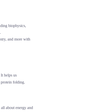
istry, and more with
It helps us
 protein folding.
 all about energy and