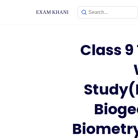
Skip
to
EXAM KHANI
content
Class 9
Study(
Bioge
Biometry