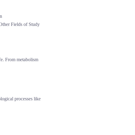
Other Fields of Study
ife. From metabolism
logical processes like