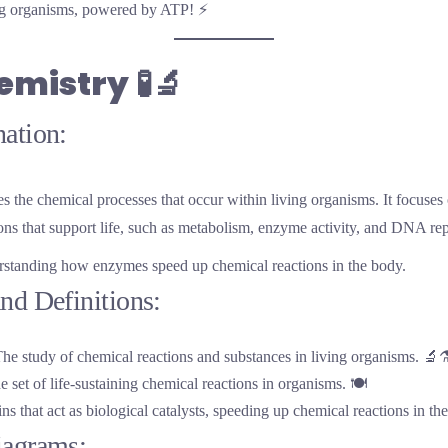
ing organisms, powered by ATP! ⚡
emistry
🧪🔬
ation:
s the chemical processes that occur within living organisms. It focuses
ons that support life, such as metabolism, enzyme activity, and DNA rep
rstanding how enzymes speed up chemical reactions in the body.
nd Definitions:
The study of chemical reactions and substances in living organisms. 🔬⚗
e set of life-sustaining chemical reactions in organisms. 🍽️
ins that act as biological catalysts, speeding up chemical reactions in th
iagrams: