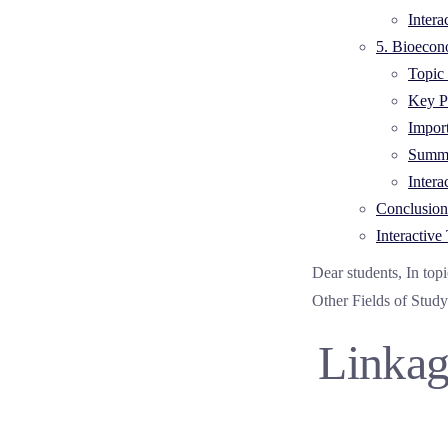
Intera
5. Bioecon
Topic 
Key Po
Impor
Summa
Intera
Conclusion
Interactive 
Dear students, In top
Other Fields of Study
Linkag