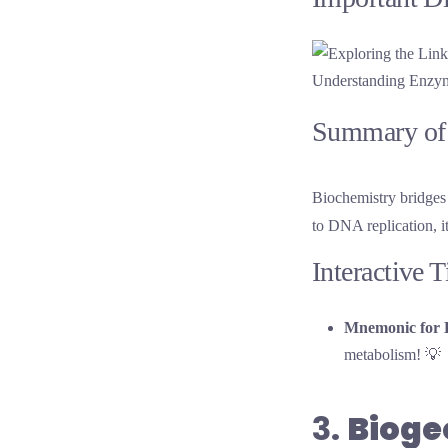
Understanding Enzyme
Summary of 
Biochemistry bridges 
to DNA replication, i
Interactive 
Mnemonic for 
metabolism! 💡
3.
Biog