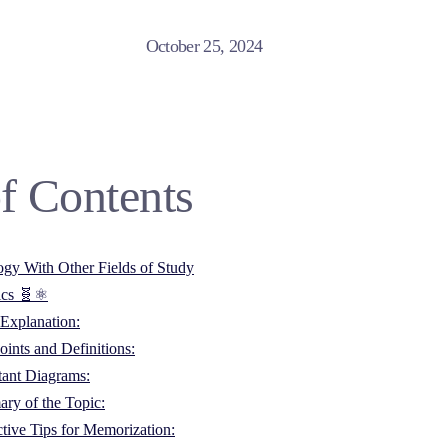
October 25, 2024
f Contents
ogy With Other Fields of Study
ics 🧬⚛️
Explanation:
ints and Definitions:
tant Diagrams:
ry of the Topic:
ctive Tips for Memorization: