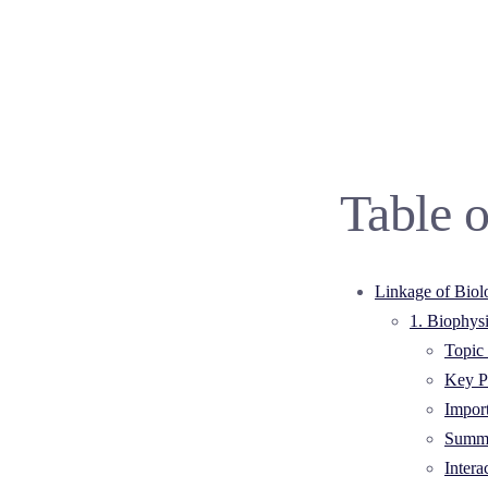
Table o
Linkage of Biol
1. Biophys
Topic 
Key Po
Impor
Summa
Intera