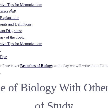
ctive Tips for Memorization:
omics 💰🌿
Explanation:
ints and Definitions:
tant Diagrams:
ry of the Topic:
ctive Tips for Memorization:
:
Tips:
ic 2 we cover
Branches of Biology
and today we will write about Link
.
e of Biology With Other
of Study