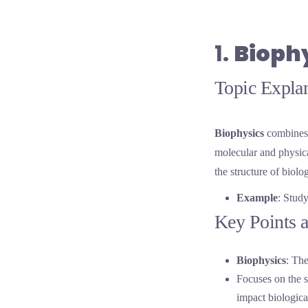
1.
Bioph
Topic Explan
Biophysics
combines 
molecular and physical
the structure of biol
Example
: Stud
Key Points a
Biophysics
: The
Focuses on the s
impact biologica