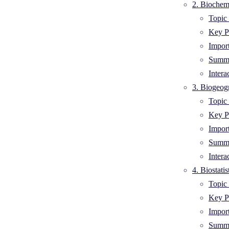
2. Biochemi
Topic 
Key Po
Impor
Summa
Intera
3. Biogeog
Topic 
Key Po
Impor
Summa
Intera
4. Biostati
Topic 
Key Po
Impor
Summa