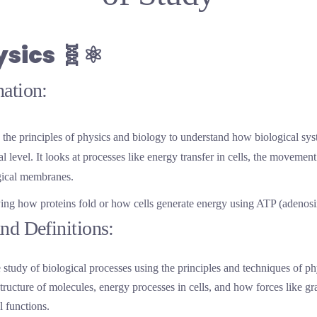
ysics
🧬⚛️
ation:
the principles of physics and biology to understand how biological sys
 level. It looks at processes like energy transfer in cells, the movemen
ogical membranes.
ying how proteins fold or how cells generate energy using ATP (adenosi
nd Definitions:
 study of biological processes using the principles and techniques of p
tructure of molecules, energy processes in cells, and how forces like gr
l functions.