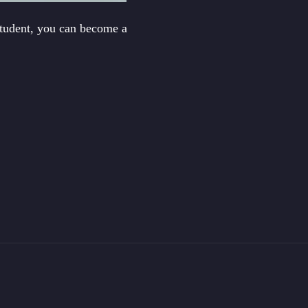
student, you can become a