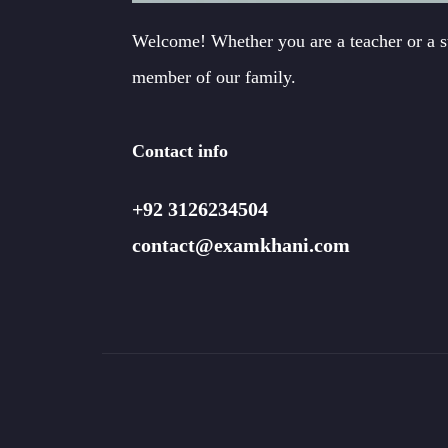
Welcome! Whether you are a teacher or a 
member of our family.
Contact info
+92 3126234504
contact@examkhani.com