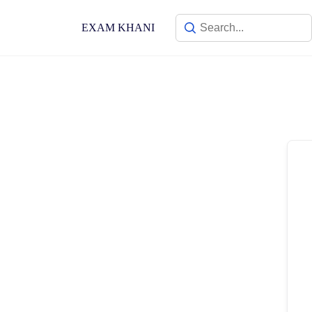
Skip
to
EXAM KHANI
content