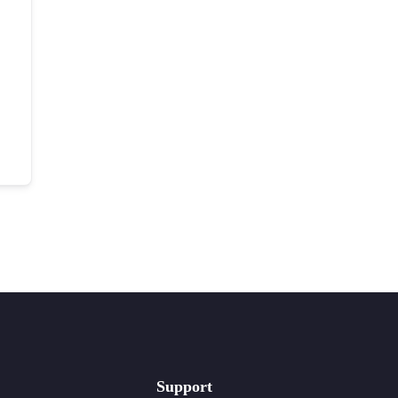
Support