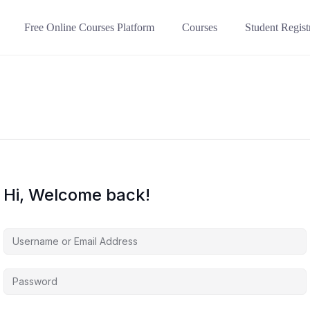
Free Online Courses Platform
Courses
Student Regist
Hi, Welcome back!