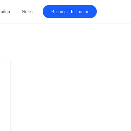
ration
Notes
Become a Instructor