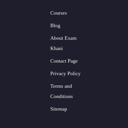
Courses
Blog
About Exam
Khani
Contact Page
Privacy Policy
Terms and
Conditions
Sitemap