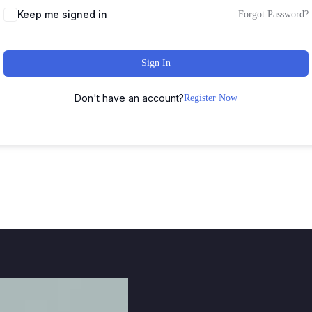
Keep me signed in
Forgot Password?
Sign In
Don't have an account?
Register Now