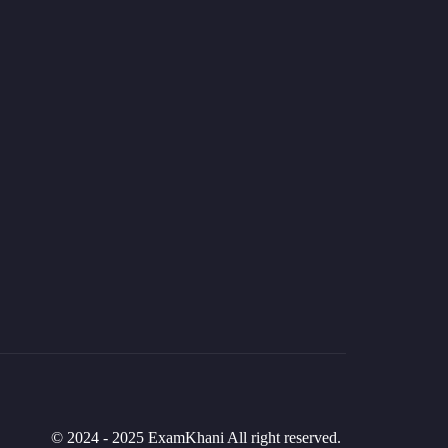
© 2024 - 2025 ExamKhani All right reserved.