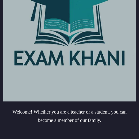
Welcome! Whether you are a teacher or a student, you can
become a member of our family.