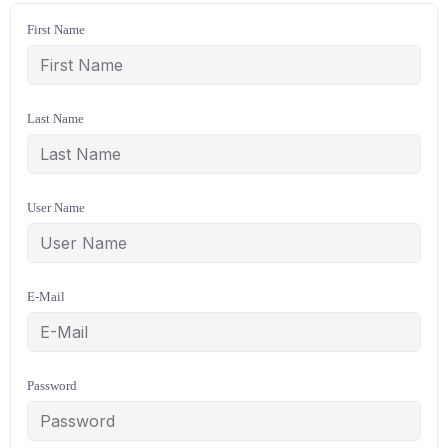
First Name
Last Name
User Name
E-Mail
Password