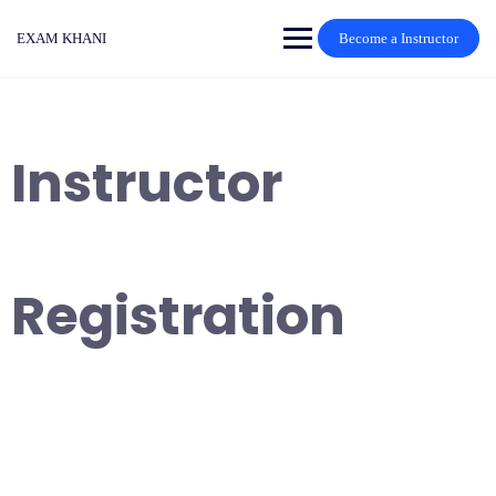
Skip
to
EXAM KHANI
Become a Instructor
content
Instructor
Registration