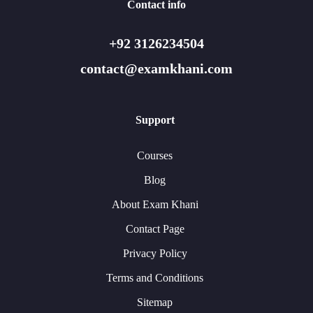
Contact info
+92 3126234504
contact@examkhani.com
Support
Courses
Blog
About Exam Khani
Contact Page
Privacy Policy
Terms and Conditions
Sitemap