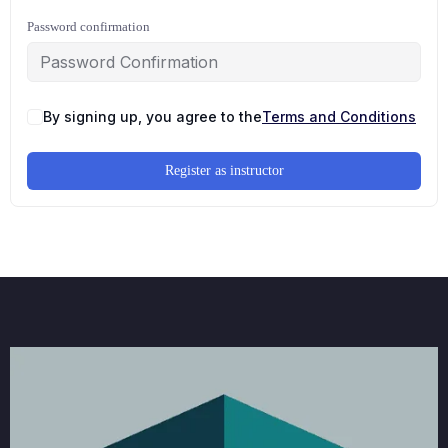
Password confirmation
By signing up, you agree to the
Terms and Conditions
Register as instructor