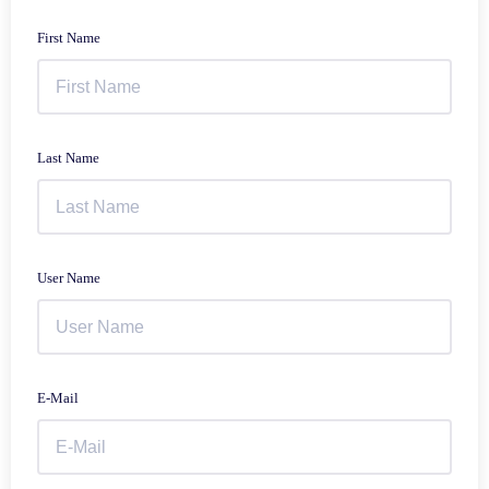
First Name
Last Name
User Name
E-Mail