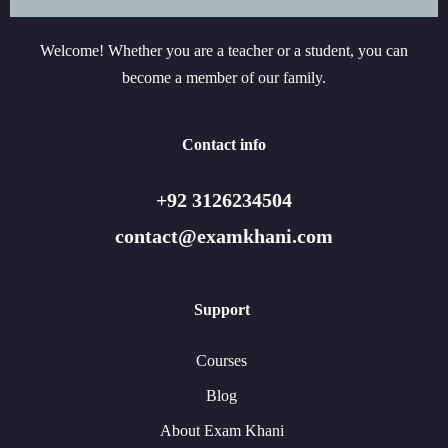
Welcome! Whether you are a teacher or a student, you can
become a member of our family.
Contact info
+92 3126234504
contact@examkhani.com
Support
Courses
Blog
About Exam Khani