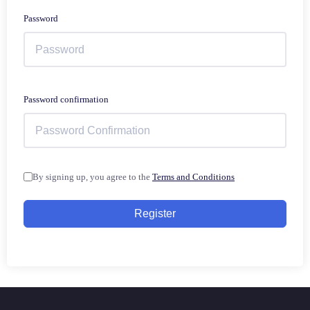
Password
Password confirmation
By signing up, you agree to the
Terms and Conditions
Register