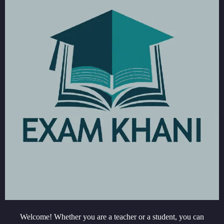
Welcome! Whether you are a teacher or a student, you can