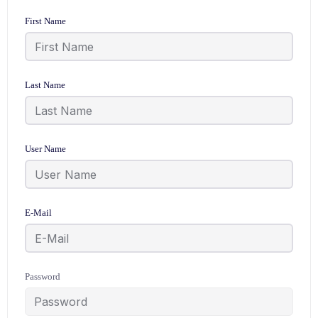
First Name
Last Name
User Name
E-Mail
Password