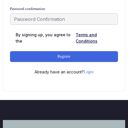
Password confirmation
By signing up, you agree to
Terms and
the
Conditions
Register
Already have an account?
Login