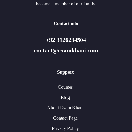
become a member of our family.
Contact info
+92 3126234504
contact@examkhani.com
Support
Courses
Blog
About Exam Khani
Contact Page
Privacy Policy