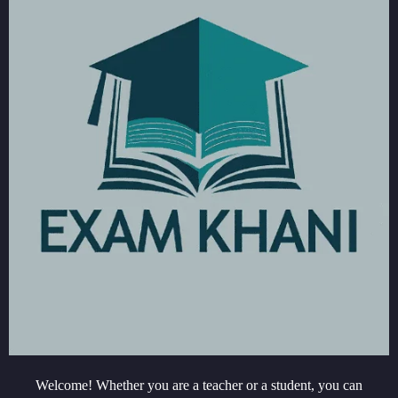
Welcome! Whether you are a teacher or a student, you can