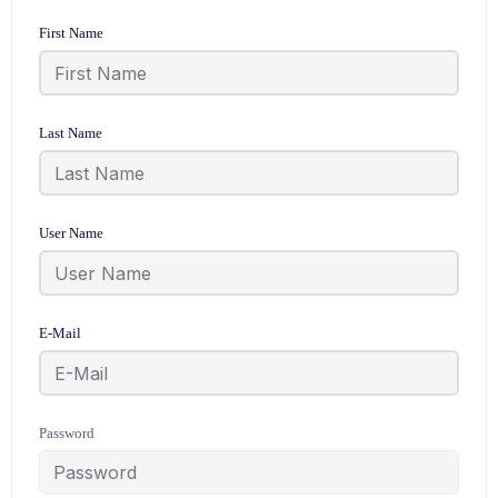
First Name
Last Name
User Name
E-Mail
Password