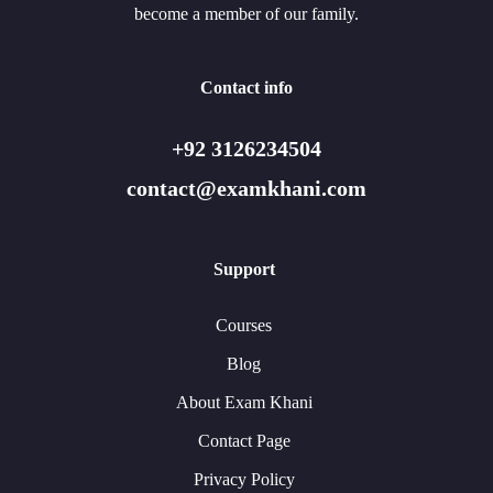
become a member of our family.
Contact info
+92 3126234504
contact@examkhani.com
Support
Courses
Blog
About Exam Khani
Contact Page
Privacy Policy