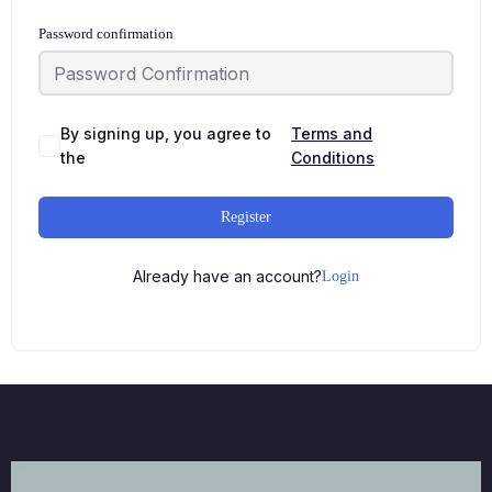
Password confirmation
By signing up, you agree to
Terms and
the
Conditions
Register
Already have an account?
Login