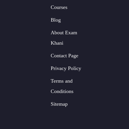
Courses
Blog
About Exam
Khani
Contact Page
Privacy Policy
Terms and
Conditions
Sitemap