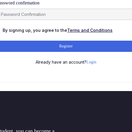
assword confirmation
By signing up, you agree to the
Terms and Conditions
Register
Already have an account?
Login
student, you can become a