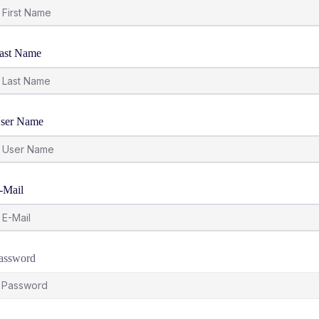
ast Name
ser Name
-Mail
assword