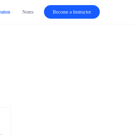
ration
Notes
Become a Instructor