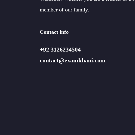
member of our family.
Contact info
+92 3126234504
contact@examkhani.com