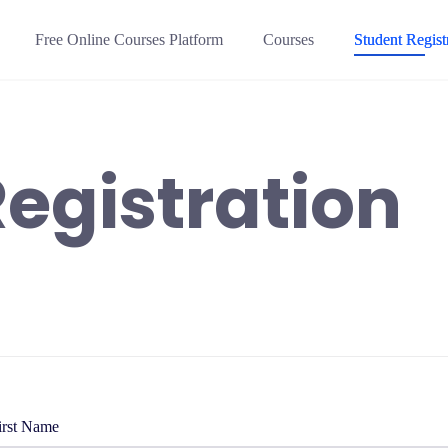
Free Online Courses Platform
Courses
Student Regist
egistration
irst Name