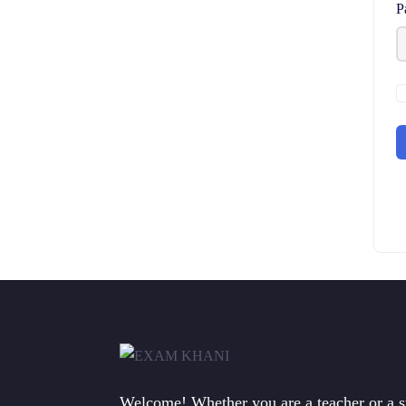
P
Welcome! Whether you are a teacher or a 