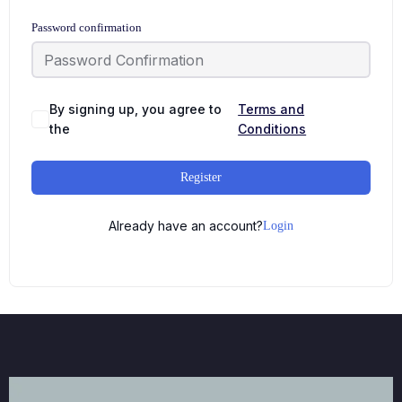
Password confirmation
By signing up, you agree to
Terms and
the
Conditions
Register
Already have an account?
Login