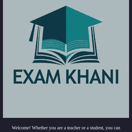
Welcome! Whether you are a teacher or a student, you can