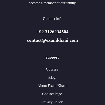
become a member of our family.
Contact info
+92 3126234504
contact@examkhani.com
Support
Courses
Blog
About Exam Khani
Contact Page
Privacy Policy