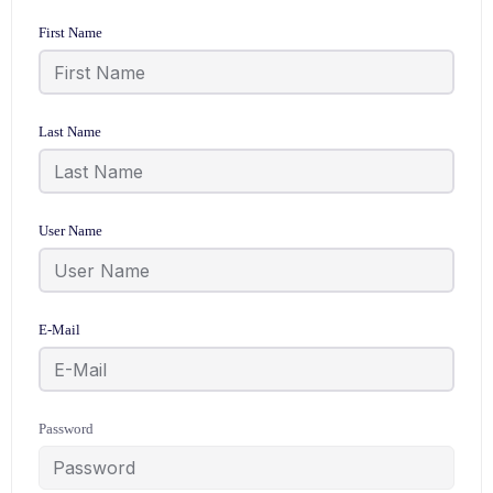
First Name
Last Name
User Name
E-Mail
Password