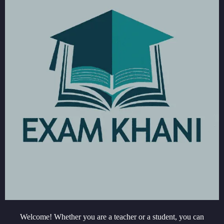
Welcome! Whether you are a teacher or a student, you can