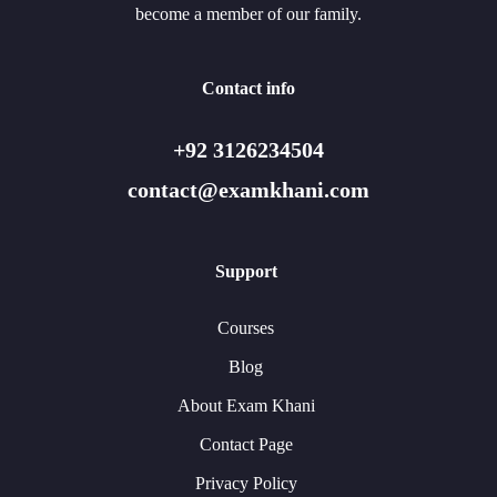
become a member of our family.
Contact info
+92 3126234504
contact@examkhani.com
Support
Courses
Blog
About Exam Khani
Contact Page
Privacy Policy