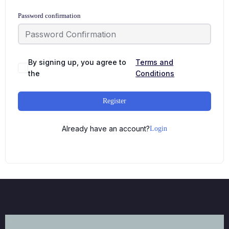
Password confirmation
By signing up, you agree to
Terms and
the
Conditions
Register
Already have an account?
Login