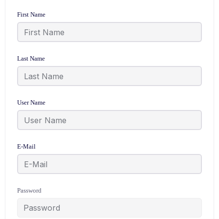
First Name
Last Name
User Name
E-Mail
Password