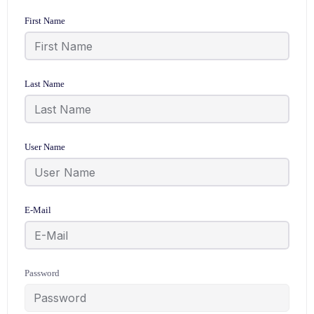
First Name
Last Name
User Name
E-Mail
Password