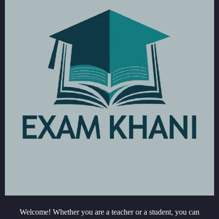
Welcome! Whether you are a teacher or a student, you can