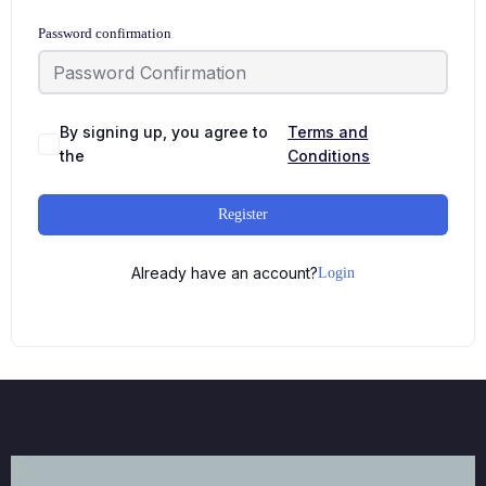
Password confirmation
By signing up, you agree to
Terms and
the
Conditions
Register
Already have an account?
Login