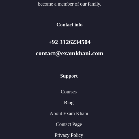
become a member of our family.
Contact info
+92 3126234504
contact@examkhani.com
Support
Courses
Blog
About Exam Khani
Contact Page
Privacy Policy