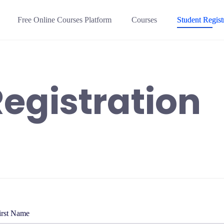
Free Online Courses Platform
Courses
Student Regist
egistration
irst Name