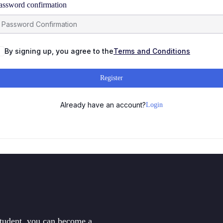
assword confirmation
By signing up, you agree to the
Terms and Conditions
Register
Already have an account?
Login
student, you can become a