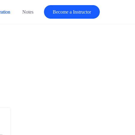
ration
Notes
Become a Instructor