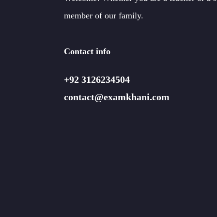
member of our family.
Contact info
+92 3126234504
contact@examkhani.com