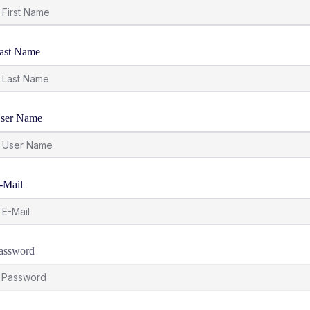
ast Name
ser Name
-Mail
assword