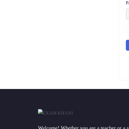
P
Welcome! Whether you are a teacher or a 