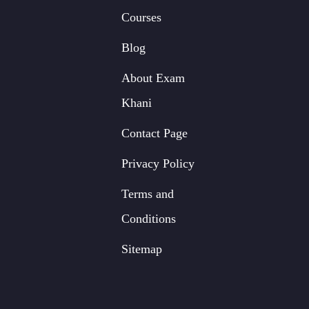
Courses
Blog
About Exam
Khani
Contact Page
Privacy Policy
Terms and
Conditions
Sitemap