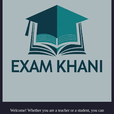
Welcome! Whether you are a teacher or a student, you can