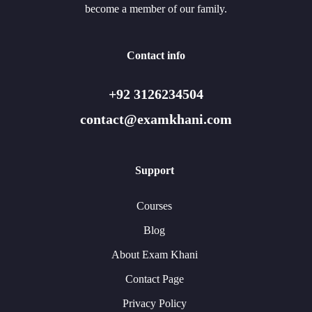
become a member of our family.
Contact info
+92 3126234504
contact@examkhani.com
Support
Courses
Blog
About Exam Khani
Contact Page
Privacy Policy