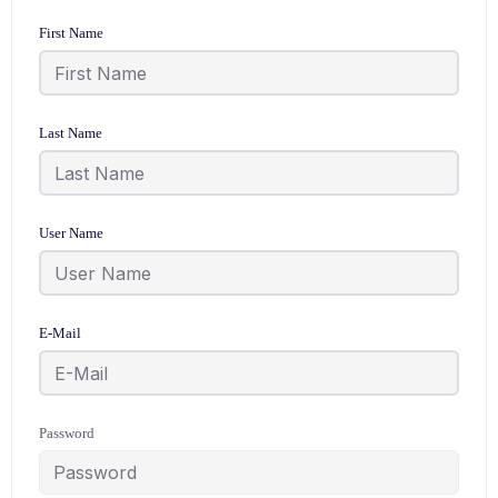
First Name
Last Name
User Name
E-Mail
Password