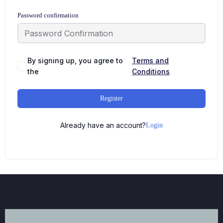
Password confirmation
By signing up, you agree to
Terms and
the
Conditions
Register
Already have an account?
Login