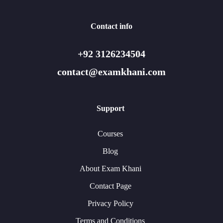
Contact info
+92 3126234504
contact@examkhani.com
Support
Courses
Blog
About Exam Khani
Contact Page
Privacy Policy
Terms and Conditions