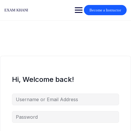
Skip
to
EXAM KHANI
Become a Instructor
content
Hi, Welcome back!