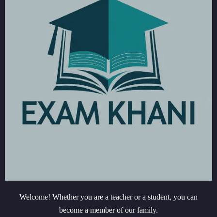
Welcome! Whether you are a teacher or a student, you can
become a member of our family.