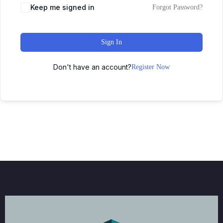
Keep me signed in
Forgot Password?
Sign In
Don't have an account?
Register Now