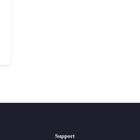
Support