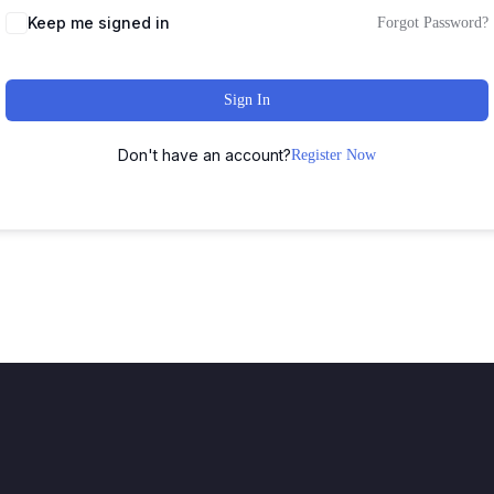
Keep me signed in
Forgot Password?
Sign In
Don't have an account?
Register Now