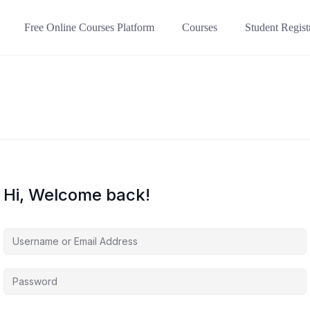
Free Online Courses Platform
Courses
Student Regist
Hi, Welcome back!