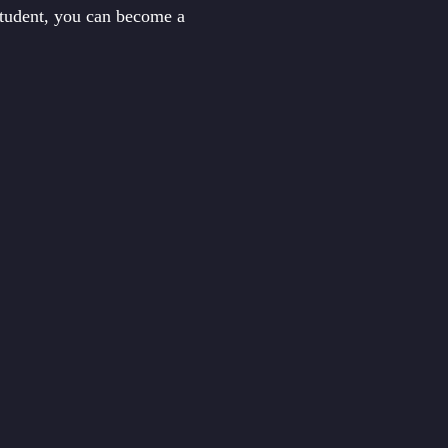
student, you can become a