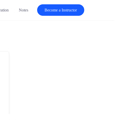
ration
Notes
Become a Instructor