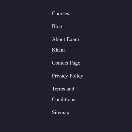
Courses
Blog
About Exam
Khani
Contact Page
Privacy Policy
Terms and
Conditions
Sitemap