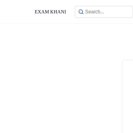
Skip
to
EXAM KHANI
content