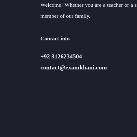
Welcome! Whether you are a teacher or a 
member of our family.
Contact info
+92 3126234504
contact@examkhani.com