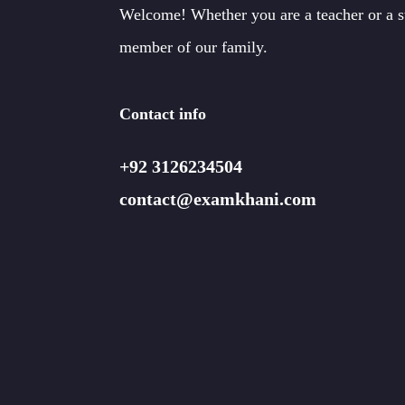
Welcome! Whether you are a teacher or a 
member of our family.
Contact info
+92 3126234504
contact@examkhani.com