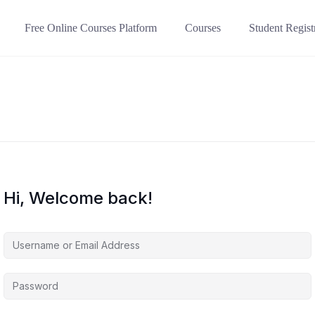
Free Online Courses Platform
Courses
Student Regist
Hi, Welcome back!