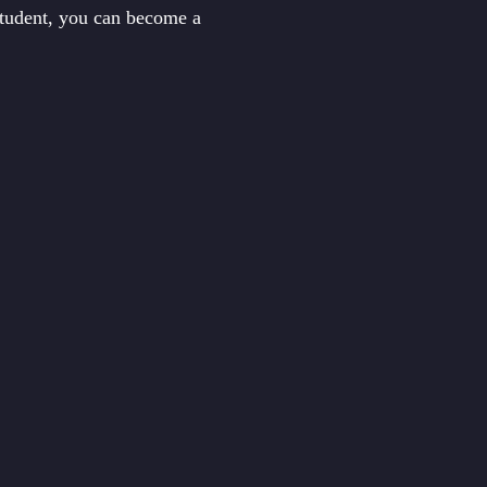
student, you can become a