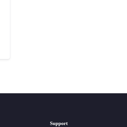
Support