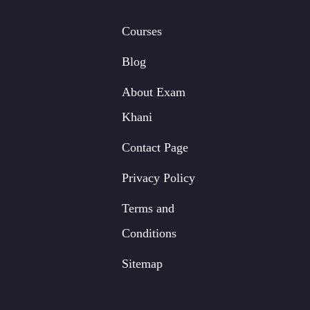
Courses
Blog
About Exam
Khani
Contact Page
Privacy Policy
Terms and
Conditions
Sitemap