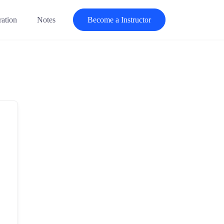
ration
Notes
Become a Instructor