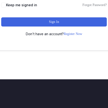
Keep me signed in
Forgot Password?
Sign In
Don't have an account?
Register Now