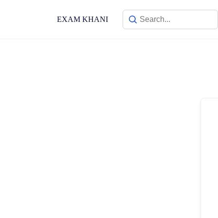
Skip
to
EXAM KHANI
content