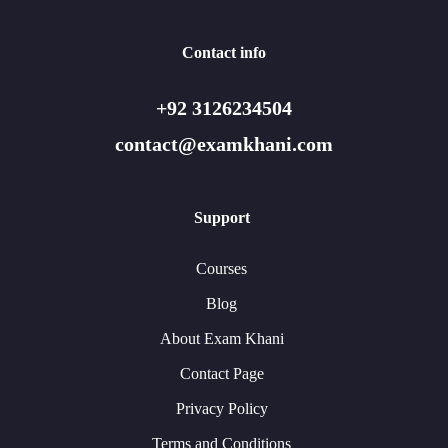
Contact info
+92 3126234504
contact@examkhani.com
Support
Courses
Blog
About Exam Khani
Contact Page
Privacy Policy
Terms and Conditions