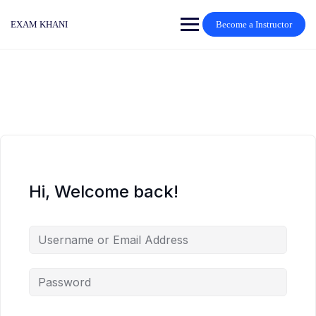
Skip
to
EXAM KHANI
Become a Instructor
content
Hi, Welcome back!