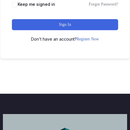
Keep me signed in
Forgot Password?
Sign In
Don't have an account?
Register Now