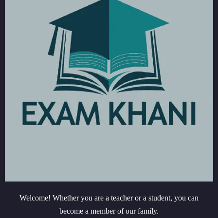
Welcome! Whether you are a teacher or a student, you can
become a member of our family.