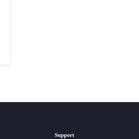
Support