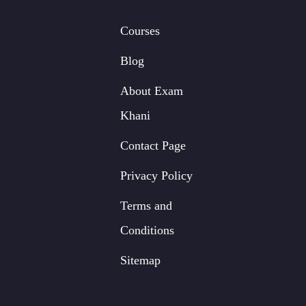
Courses
Blog
About Exam
Khani
Contact Page
Privacy Policy
Terms and
Conditions
Sitemap