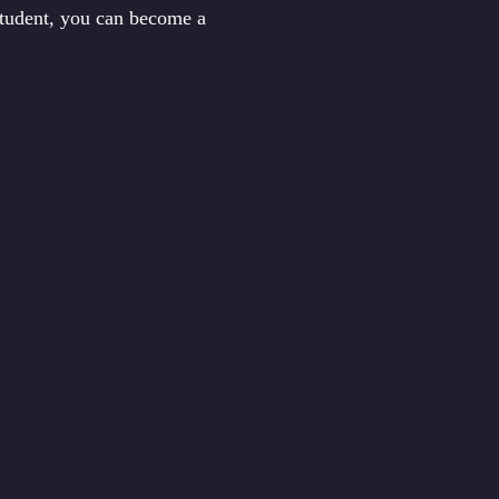
student, you can become a