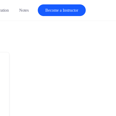
ration
Notes
Become a Instructor