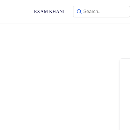
Skip
to
EXAM KHANI
content