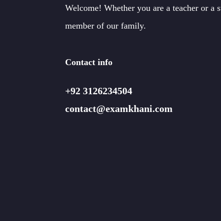
Welcome! Whether you are a teacher or a 
member of our family.
Contact info
+92 3126234504
contact@examkhani.com