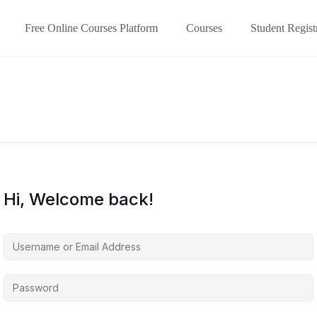
Free Online Courses Platform
Courses
Student Regist
Hi, Welcome back!