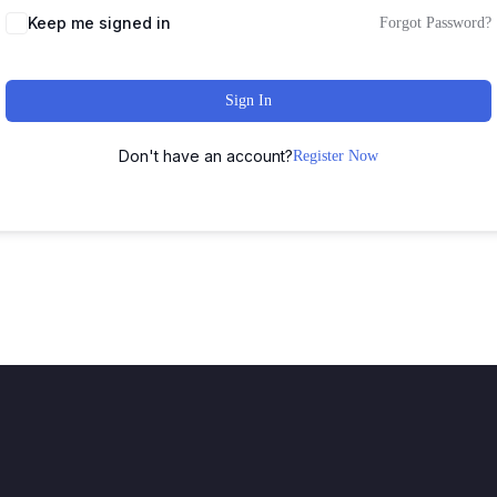
Keep me signed in
Forgot Password?
Sign In
Don't have an account?
Register Now