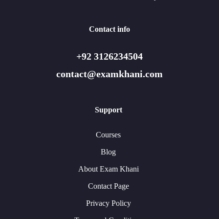
Contact info
+92 3126234504
contact@examkhani.com
Support
Courses
Blog
About Exam Khani
Contact Page
Privacy Policy