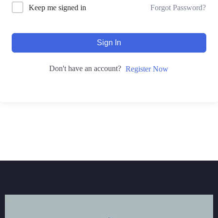
Forgot Password?
Keep me signed in
Sign In
Don't have an account?
Register Now