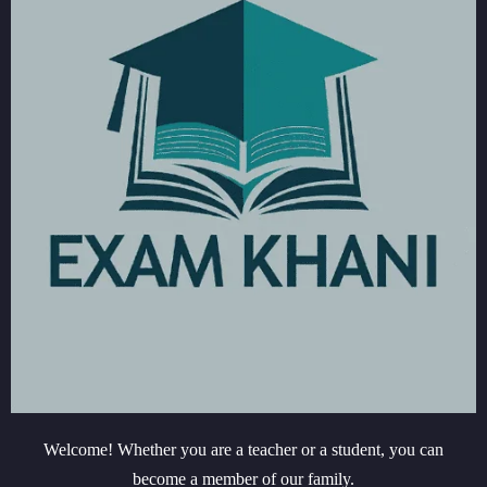
Welcome! Whether you are a teacher or a student, you can
become a member of our family.