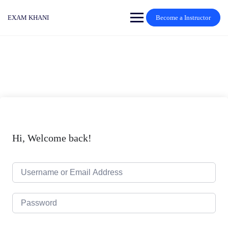
Skip
to
EXAM KHANI
Become a Instructor
content
Hi, Welcome back!