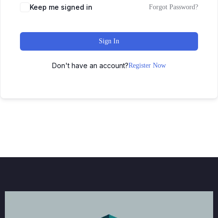
Keep me signed in
Forgot Password?
Sign In
Don't have an account?
Register Now