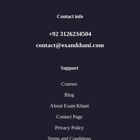
Contact info
+92 3126234504
contact@examkhani.com
Support
Courses
Blog
About Exam Khani
Contact Page
Privacy Policy
Terms and Conditions