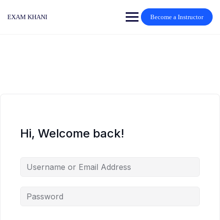
Skip
to
EXAM KHANI
Become a Instructor
content
Hi, Welcome back!