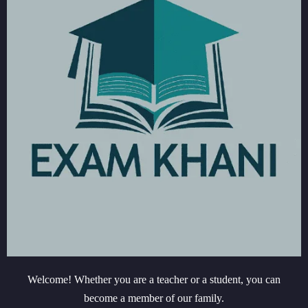
Welcome! Whether you are a teacher or a student, you can
become a member of our family.