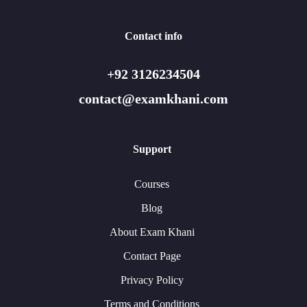
Contact info
+92 3126234504
contact@examkhani.com
Support
Courses
Blog
About Exam Khani
Contact Page
Privacy Policy
Terms and Conditions