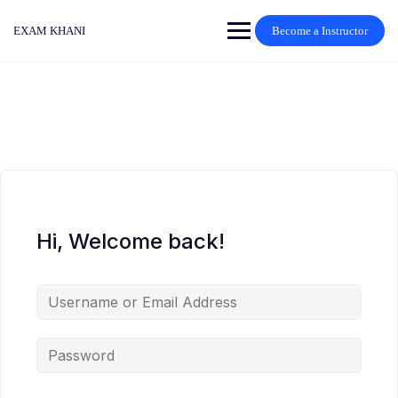
Skip
to
EXAM KHANI
Become a Instructor
content
Hi, Welcome back!