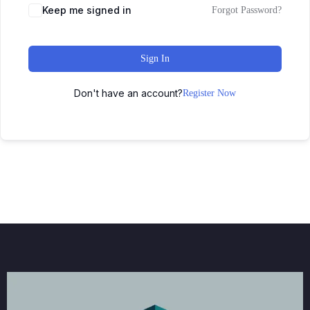
Keep me signed in
Forgot Password?
Sign In
Don't have an account?
Register Now