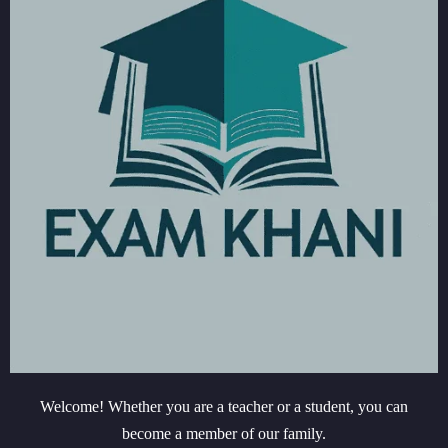
Welcome! Whether you are a teacher or a student, you can
become a member of our family.