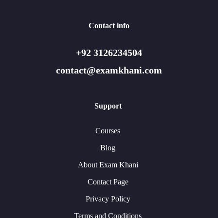
Contact info
+92 3126234504
contact@examkhani.com
Support
Courses
Blog
About Exam Khani
Contact Page
Privacy Policy
Terms and Conditions