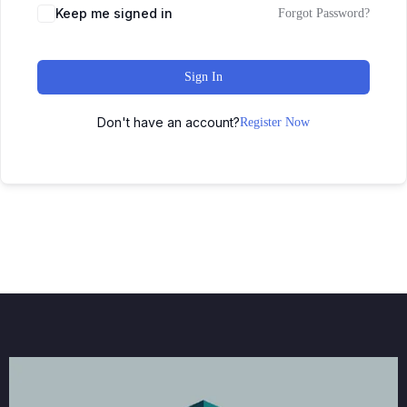
Keep me signed in
Forgot Password?
Sign In
Don't have an account?
Register Now