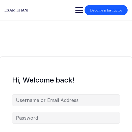
Skip
to
EXAM KHANI
Become a Instructor
content
Hi, Welcome back!