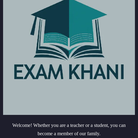
Welcome! Whether you are a teacher or a student, you can
become a member of our family.