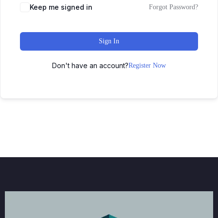
Keep me signed in
Forgot Password?
Sign In
Don't have an account?
Register Now