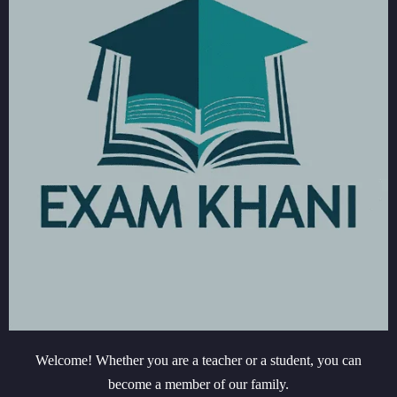
Welcome! Whether you are a teacher or a student, you can
become a member of our family.