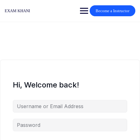
Skip
to
EXAM KHANI
Become a Instructor
content
Hi, Welcome back!