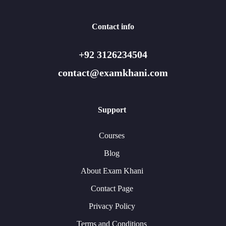
Contact info
+92 3126234504
contact@examkhani.com
Support
Courses
Blog
About Exam Khani
Contact Page
Privacy Policy
Terms and Conditions