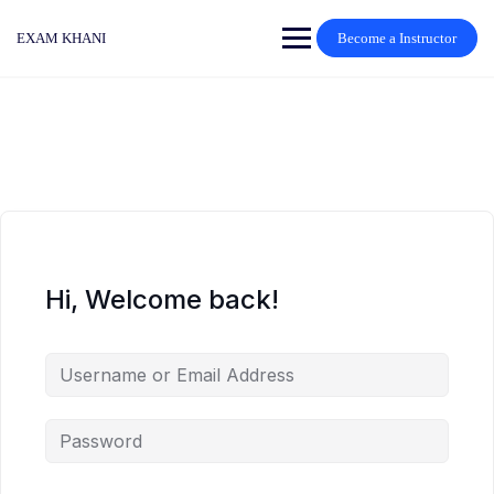
Skip
to
EXAM KHANI
Become a Instructor
content
Hi, Welcome back!