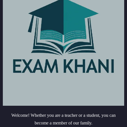
Welcome! Whether you are a teacher or a student, you can
become a member of our family.