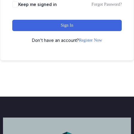
Keep me signed in
Forgot Password?
Sign In
Don't have an account?
Register Now