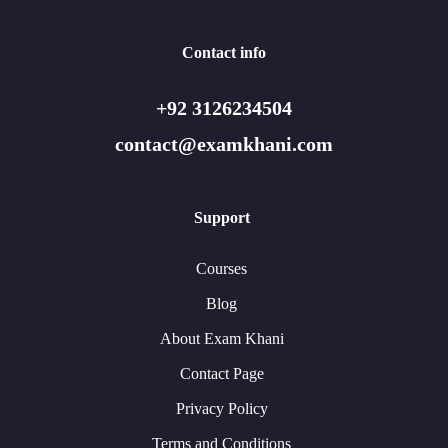
Contact info
+92 3126234504
contact@examkhani.com
Support
Courses
Blog
About Exam Khani
Contact Page
Privacy Policy
Terms and Conditions