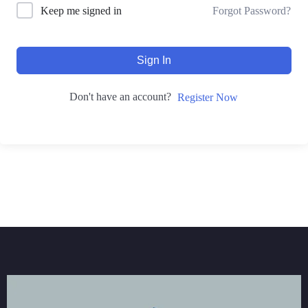
Forgot Password?
Keep me signed in
Sign In
Don't have an account?
Register Now