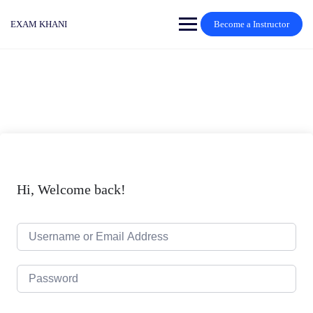
Skip
to
EXAM KHANI
Become a Instructor
content
Hi, Welcome back!