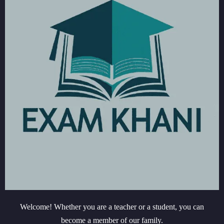
Welcome! Whether you are a teacher or a student, you can
become a member of our family.