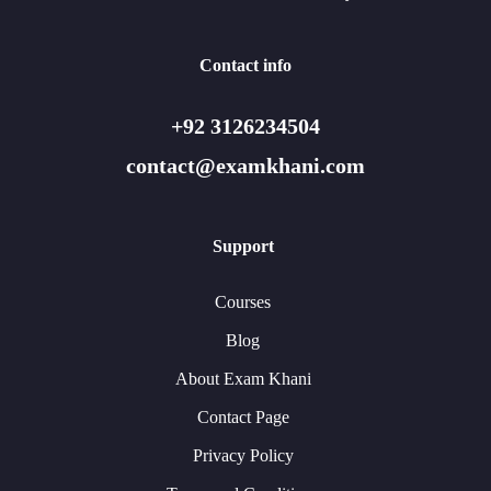
Contact info
+92 3126234504
contact@examkhani.com
Support
Courses
Blog
About Exam Khani
Contact Page
Privacy Policy