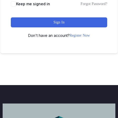
Keep me signed in
Forgot Password?
Sign In
Don't have an account?
Register Now