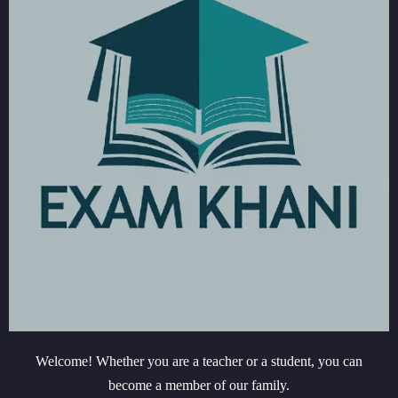
Welcome! Whether you are a teacher or a student, you can
become a member of our family.