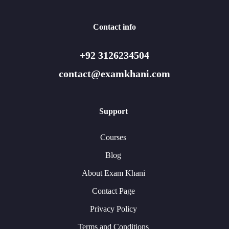
Contact info
+92 3126234504
contact@examkhani.com
Support
Courses
Blog
About Exam Khani
Contact Page
Privacy Policy
Terms and Conditions