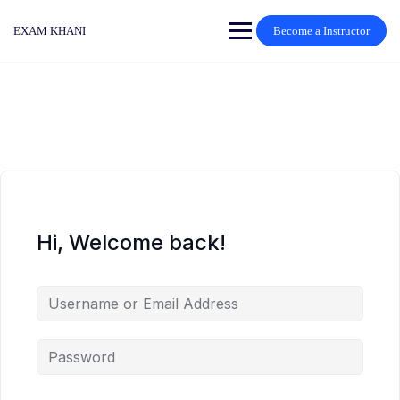
Skip
to
EXAM KHANI
Become a Instructor
content
Hi, Welcome back!