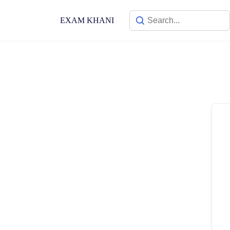
Skip
to
EXAM KHANI
content