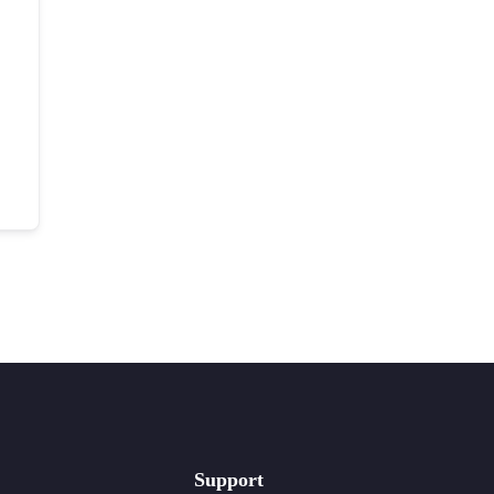
Support