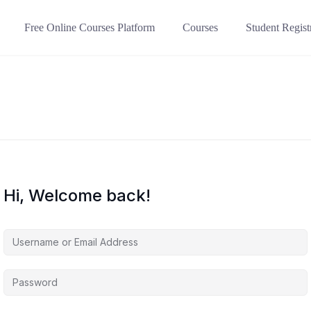
Free Online Courses Platform
Courses
Student Regist
Hi, Welcome back!