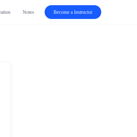
ration
Notes
Become a Instructor