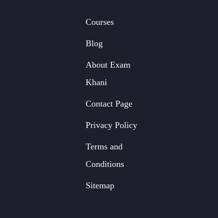
Courses
Blog
About Exam
Khani
Contact Page
Privacy Policy
Terms and
Conditions
Sitemap