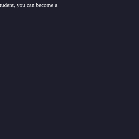
student, you can become a