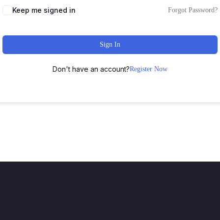
Keep me signed in
Forgot Password?
Sign In
Don't have an account?
Register Now