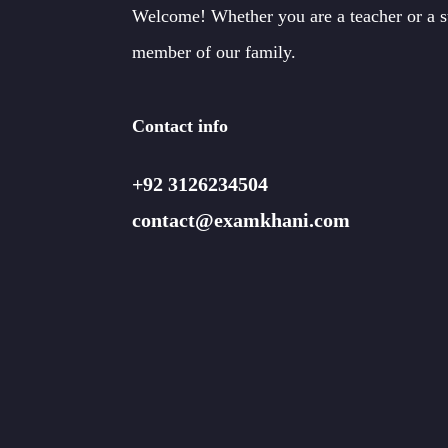
Welcome! Whether you are a teacher or a 
member of our family.
Contact info
+92 3126234504
contact@examkhani.com