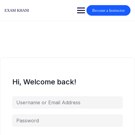
Skip
to
EXAM KHANI
Become a Instructor
content
Hi, Welcome back!