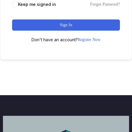
Keep me signed in
Forgot Password?
Sign In
Don't have an account?
Register Now