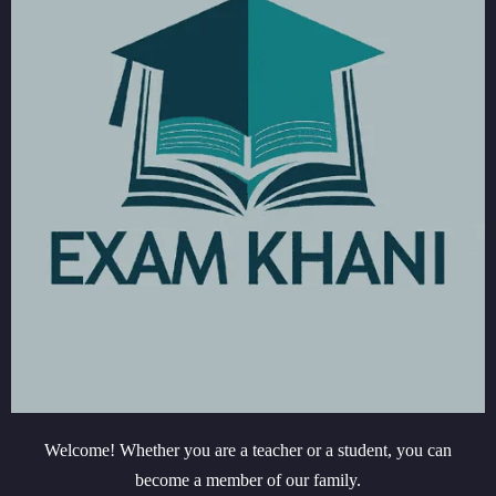
Welcome! Whether you are a teacher or a student, you can
become a member of our family.