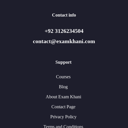
Contact info
+92 3126234504
contact@examkhani.com
Support
Courses
Blog
About Exam Khani
Contact Page
Privacy Policy
Terms and Conditions