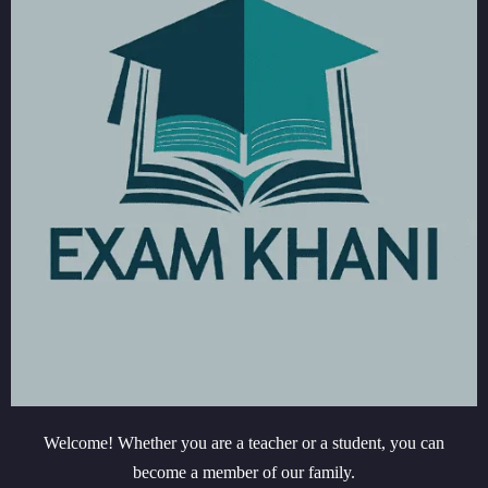
Welcome! Whether you are a teacher or a student, you can
become a member of our family.