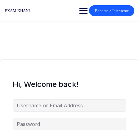
Skip
to
EXAM KHANI
Become a Instructor
content
Hi, Welcome back!