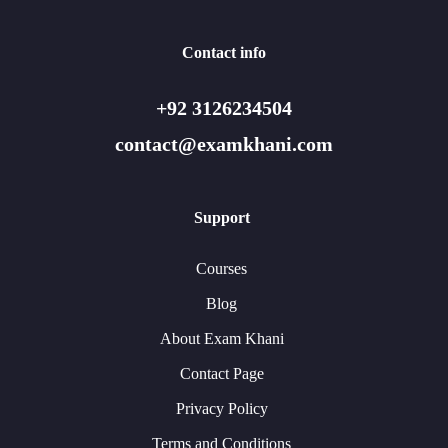
Contact info
+92 3126234504
contact@examkhani.com
Support
Courses
Blog
About Exam Khani
Contact Page
Privacy Policy
Terms and Conditions