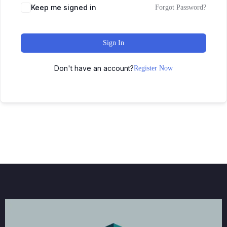
Keep me signed in
Forgot Password?
Sign In
Don't have an account?
Register Now