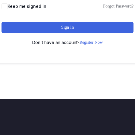
Keep me signed in
Forgot Password?
Sign In
Don't have an account?
Register Now