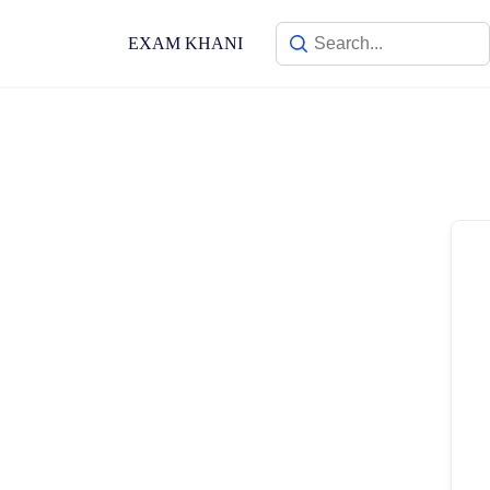
Skip
to
EXAM KHANI
content