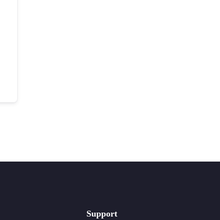
Support