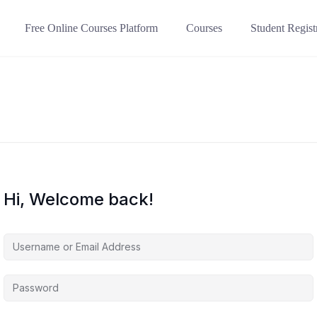
Free Online Courses Platform
Courses
Student Regist
Hi, Welcome back!