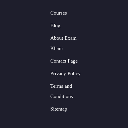
Courses
Blog
About Exam
Khani
Contact Page
Privacy Policy
Terms and
Conditions
Sitemap