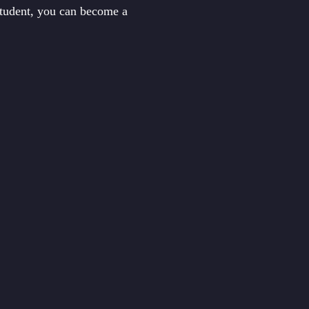
student, you can become a