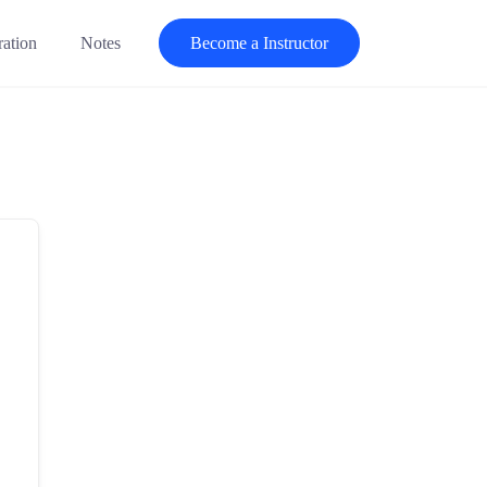
ration
Notes
Become a Instructor