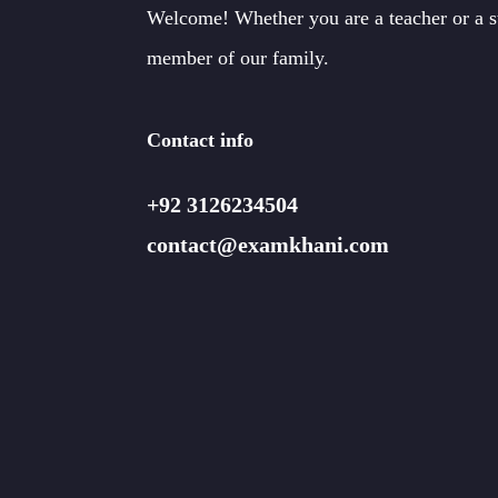
Welcome! Whether you are a teacher or a 
member of our family.
Contact info
+92 3126234504
contact@examkhani.com