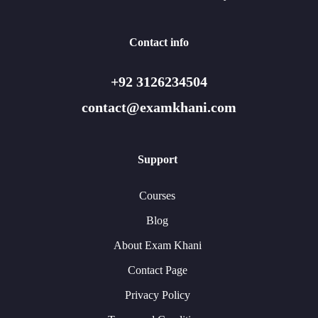
Contact info
+92 3126234504
contact@examkhani.com
Support
Courses
Blog
About Exam Khani
Contact Page
Privacy Policy