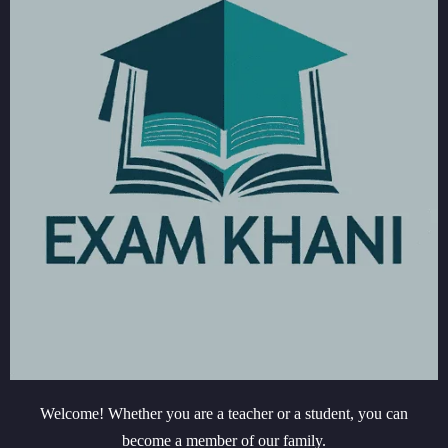
Welcome! Whether you are a teacher or a student, you can
become a member of our family.