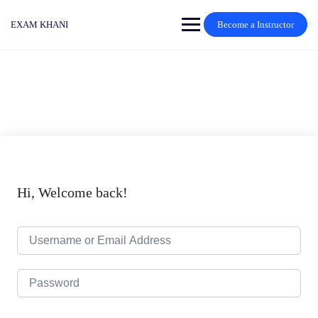
Skip
to
EXAM KHANI
Become a Instructor
content
Hi, Welcome back!