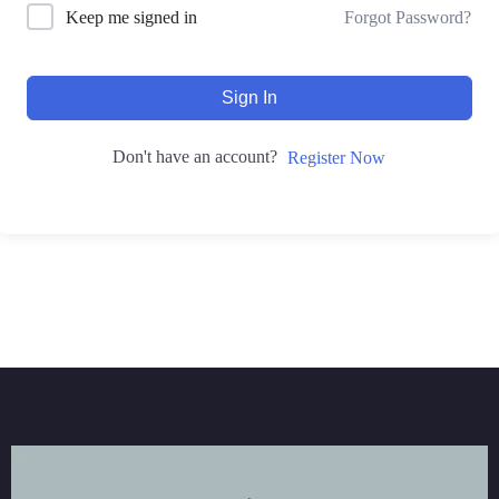
Forgot Password?
Keep me signed in
Sign In
Don't have an account?
Register Now