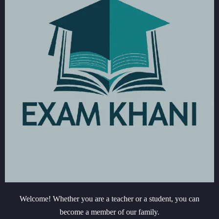
Welcome! Whether you are a teacher or a student, you can
become a member of our family.