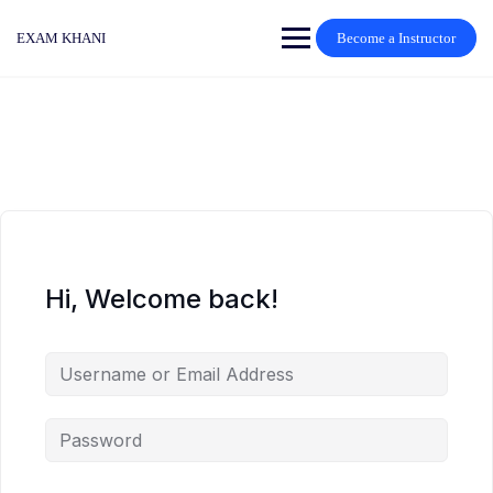
Skip
to
EXAM KHANI
Become a Instructor
content
Hi, Welcome back!