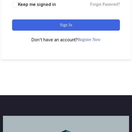
Keep me signed in
Forgot Password?
Sign In
Don't have an account?
Register Now