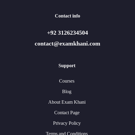
Contact info
+92 3126234504
contact@examkhani.com
Support
Courses
Blog
About Exam Khani
Contact Page
Privacy Policy
Terms and Conditions