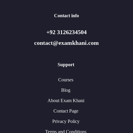
Contact info
+92 3126234504
contact@examkhani.com
Support
Courses
Blog
About Exam Khani
Contact Page
Privacy Policy
Terms and Conditions