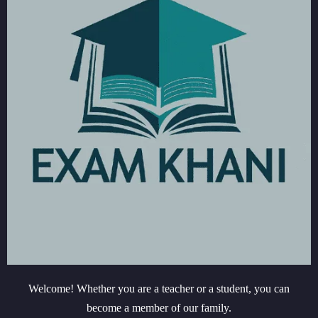
Welcome! Whether you are a teacher or a student, you can
become a member of our family.