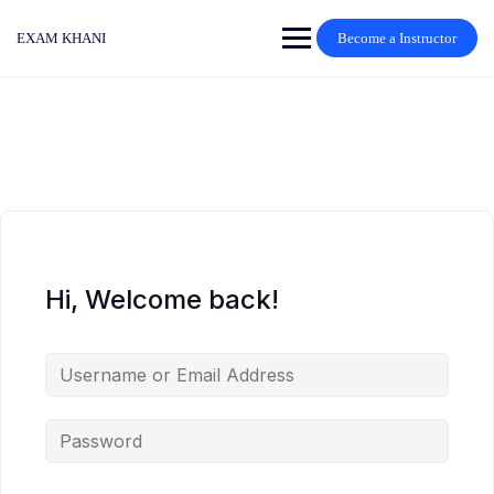
Skip
to
EXAM KHANI
Become a Instructor
content
Hi, Welcome back!