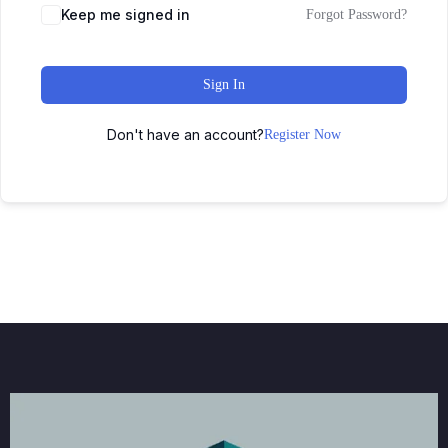
Keep me signed in
Forgot Password?
Sign In
Don't have an account?
Register Now