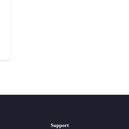
Support