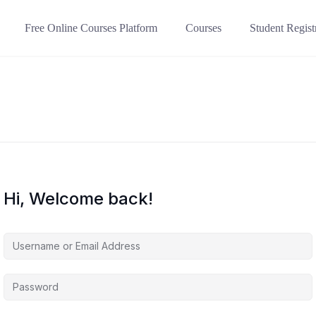
Free Online Courses Platform
Courses
Student Regist
Hi, Welcome back!