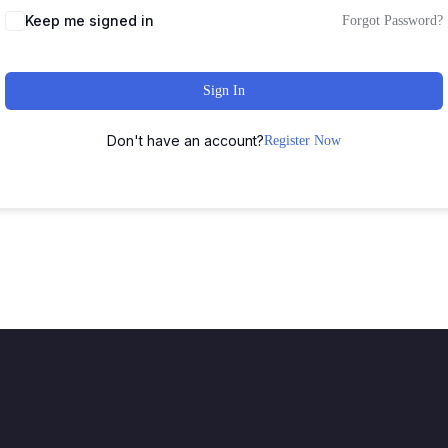
Keep me signed in
Forgot Password?
Sign In
Don't have an account?
Register Now