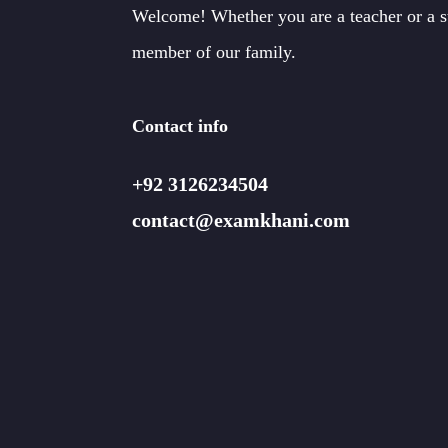
Welcome! Whether you are a teacher or a 
member of our family.
Contact info
+92 3126234504
contact@examkhani.com