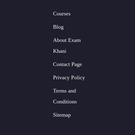
Courses
Blog
About Exam
Khani
Contact Page
Privacy Policy
Terms and
Conditions
Sitemap