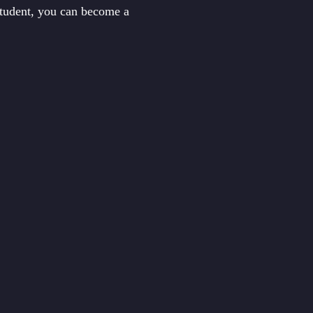
student, you can become a