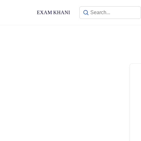
Skip
to
EXAM KHANI
content