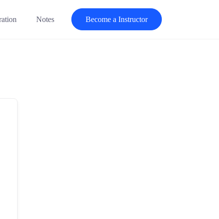
ration
Notes
Become a Instructor