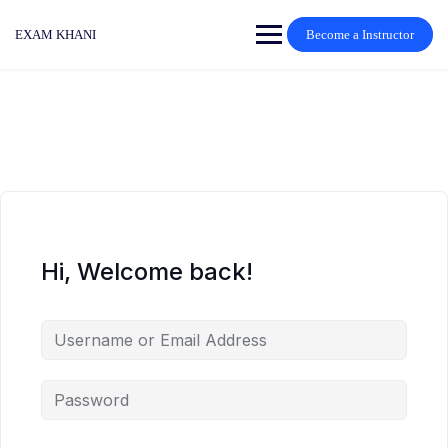
Skip
to
EXAM KHANI
Become a Instructor
content
Hi, Welcome back!