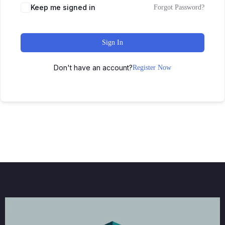
Keep me signed in
Forgot Password?
Sign In
Don't have an account?
Register Now