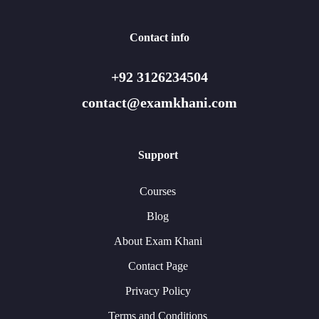
Contact info
+92 3126234504
contact@examkhani.com
Support
Courses
Blog
About Exam Khani
Contact Page
Privacy Policy
Terms and Conditions