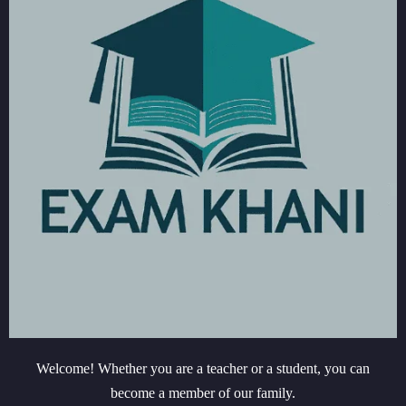
Welcome! Whether you are a teacher or a student, you can
become a member of our family.