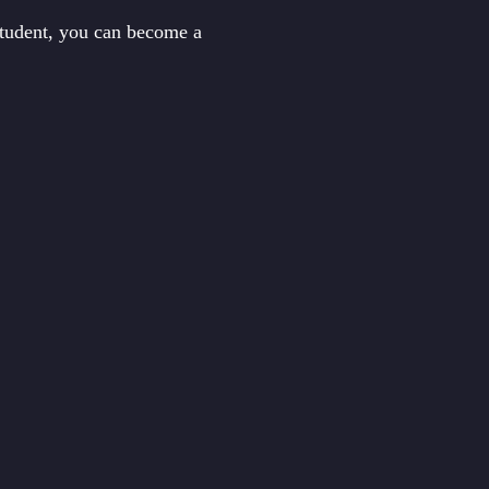
student, you can become a