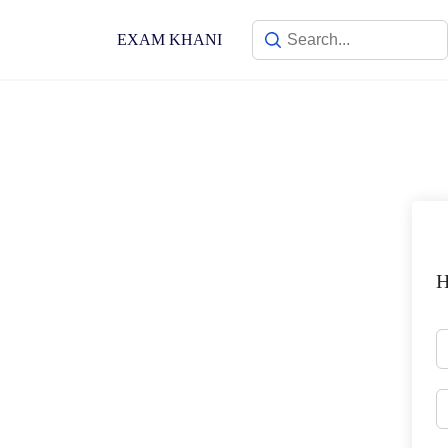
Skip
to
EXAM KHANI
content
H