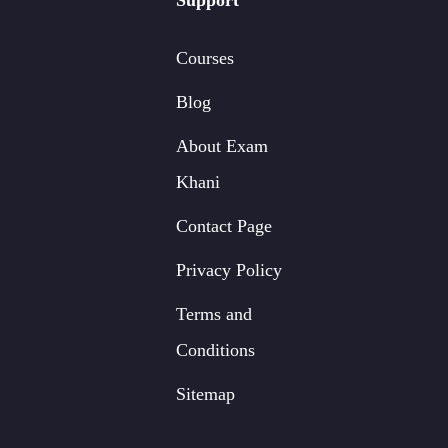
Support
Courses
Blog
About Exam
Khani
Contact Page
Privacy Policy
Terms and
Conditions
Sitemap