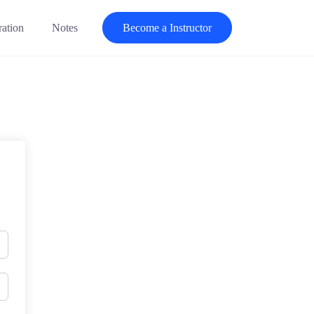
ration
Notes
Become a Instructor