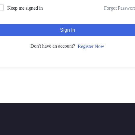
Forgot Passwor
Keep me signed in
Sign In
Don't have an account?
Register Now