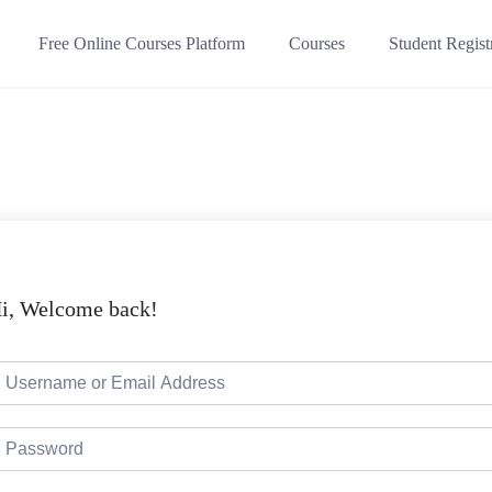
Free Online Courses Platform
Courses
Student Regist
i, Welcome back!