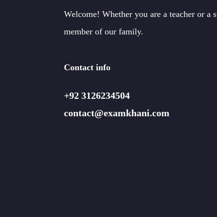
Welcome! Whether you are a teacher or a 
member of our family.
Contact info
+92 3126234504
contact@examkhani.com