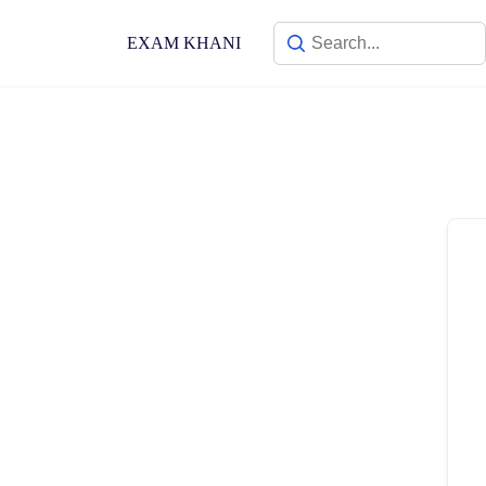
Skip
to
EXAM KHANI
content