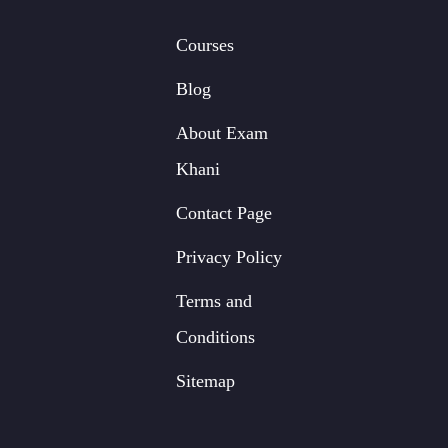
Courses
Blog
About Exam
Khani
Contact Page
Privacy Policy
Terms and
Conditions
Sitemap