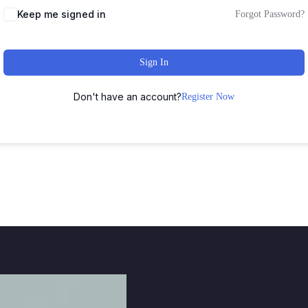
Keep me signed in
Forgot Password?
Sign In
Don't have an account?
Register Now