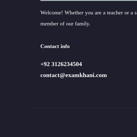
Welcome! Whether you are a teacher or a 
member of our family.
Contact info
+92 3126234504
contact@examkhani.com