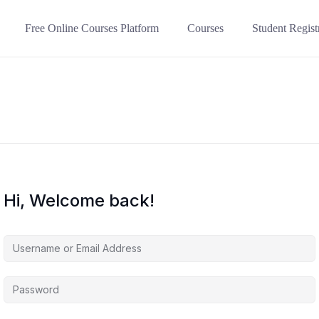
Free Online Courses Platform
Courses
Student Regist
Hi, Welcome back!