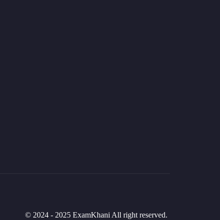
© 2024 - 2025 ExamKhani All right reserved.