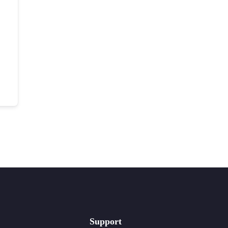
Support