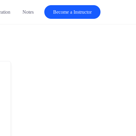
ration
Notes
Become a Instructor