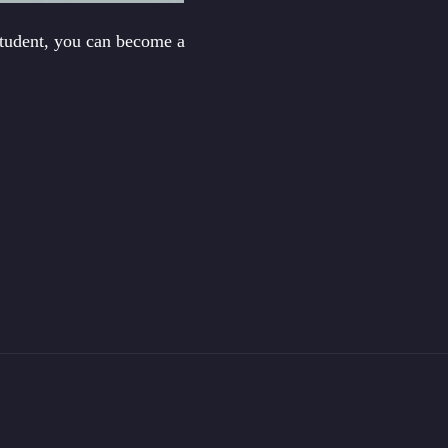
student, you can become a