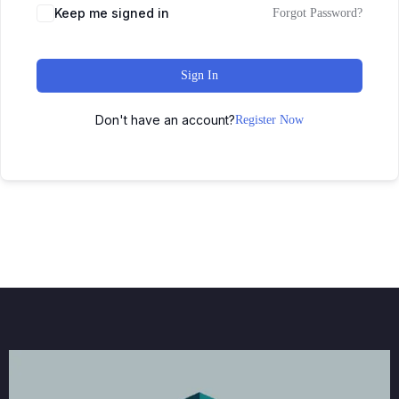
Keep me signed in
Forgot Password?
Sign In
Don't have an account?
Register Now