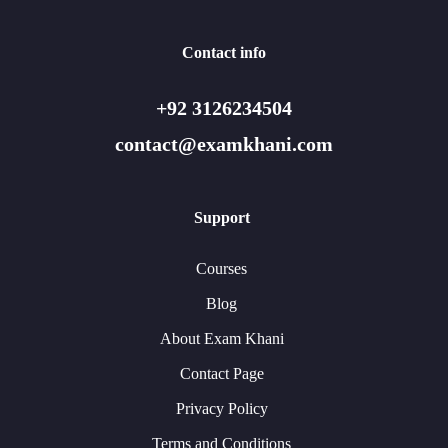
Contact info
+92 3126234504
contact@examkhani.com
Support
Courses
Blog
About Exam Khani
Contact Page
Privacy Policy
Terms and Conditions