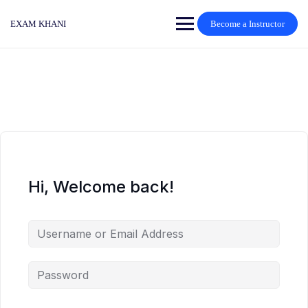
Skip
to
EXAM KHANI
Become a Instructor
content
Hi, Welcome back!