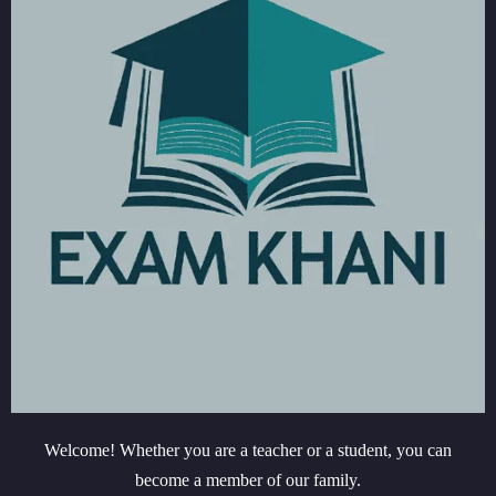
Welcome! Whether you are a teacher or a student, you can
become a member of our family.