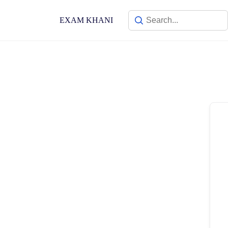
Skip
to
EXAM KHANI
content