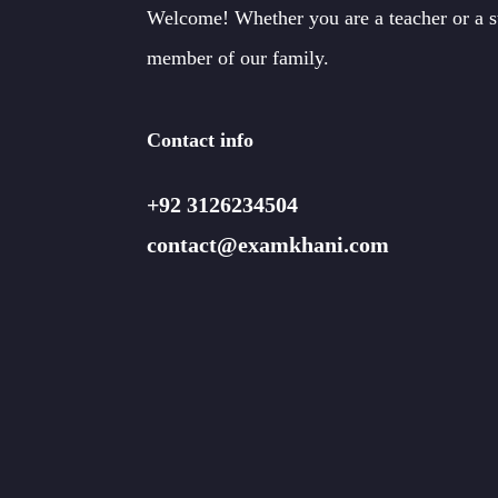
Welcome! Whether you are a teacher or a 
member of our family.
Contact info
+92 3126234504
contact@examkhani.com