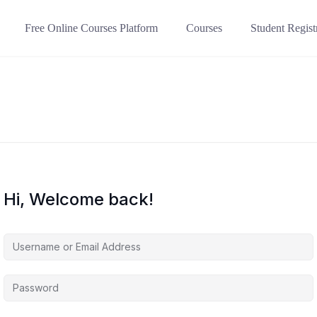
Free Online Courses Platform
Courses
Student Regist
Hi, Welcome back!