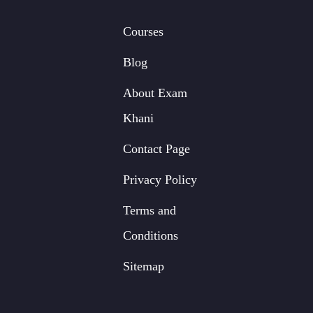
Courses
Blog
About Exam
Khani
Contact Page
Privacy Policy
Terms and
Conditions
Sitemap