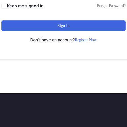
Keep me signed in
Forgot Password?
Sign In
Don't have an account?
Register Now