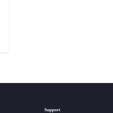
Support