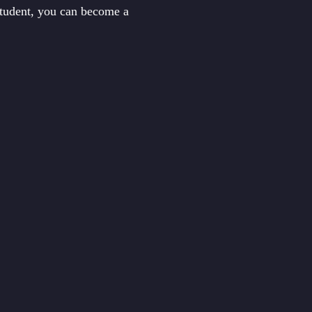
student, you can become a