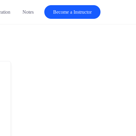
ration
Notes
Become a Instructor