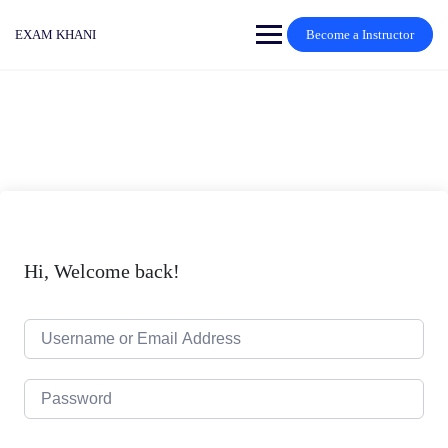
Skip
to
EXAM KHANI
Become a Instructor
content
Hi, Welcome back!