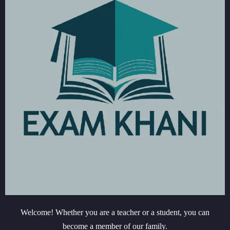
Welcome! Whether you are a teacher or a student, you can
become a member of our family.