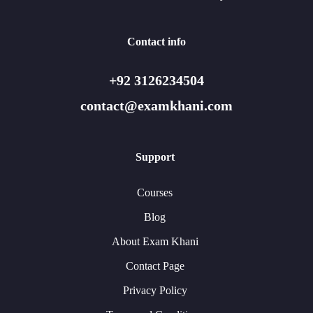
Contact info
+92 3126234504
contact@examkhani.com
Support
Courses
Blog
About Exam Khani
Contact Page
Privacy Policy