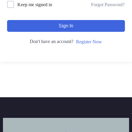
Forgot Password?
Keep me signed in
Sign In
Don't have an account?
Register Now