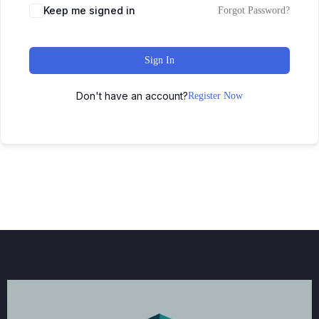
Keep me signed in
Forgot Password?
Sign In
Don't have an account?
Register Now