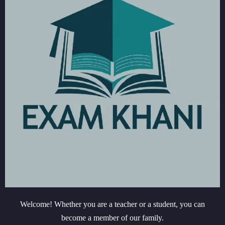
Welcome! Whether you are a teacher or a student, you can
become a member of our family.