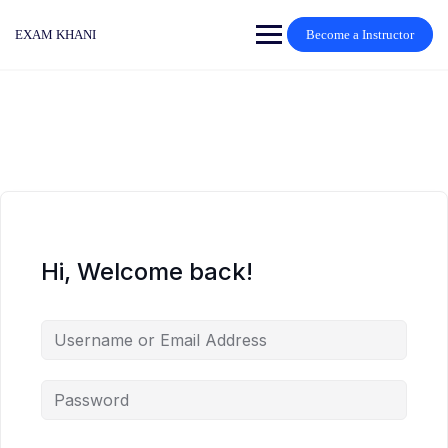
Skip
to
EXAM KHANI
Become a Instructor
content
Hi, Welcome back!