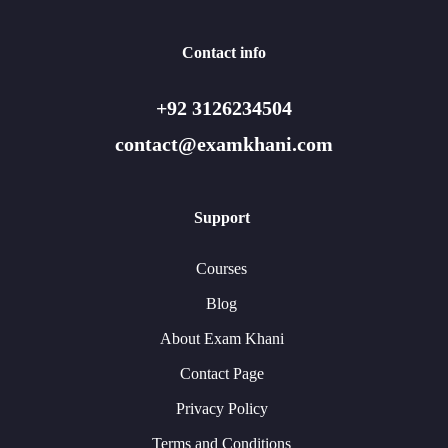
Contact info
+92 3126234504
contact@examkhani.com
Support
Courses
Blog
About Exam Khani
Contact Page
Privacy Policy
Terms and Conditions