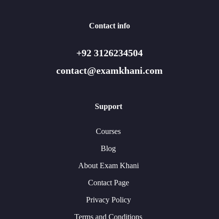
Contact info
+92 3126234504
contact@examkhani.com
Support
Courses
Blog
About Exam Khani
Contact Page
Privacy Policy
Terms and Conditions