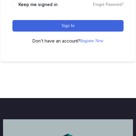
Keep me signed in
Forgot Password?
Sign In
Don't have an account?
Register Now