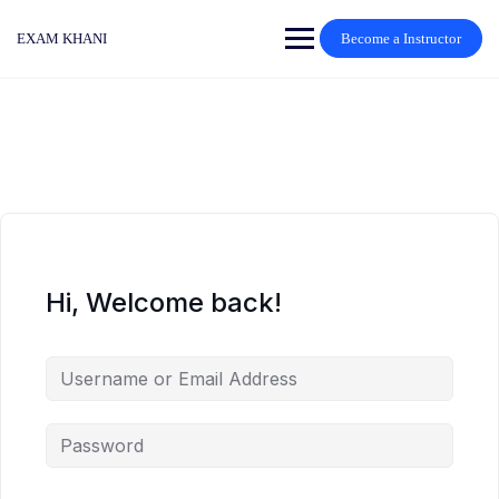
Skip
to
EXAM KHANI
Become a Instructor
content
Hi, Welcome back!