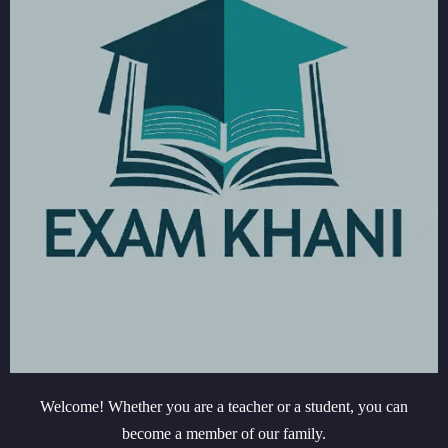
Welcome! Whether you are a teacher or a student, you can
become a member of our family.