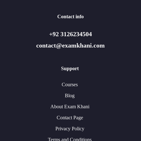
Contact info
+92 3126234504
contact@examkhani.com
Support
Courses
Blog
About Exam Khani
Contact Page
Privacy Policy
Terms and Conditions