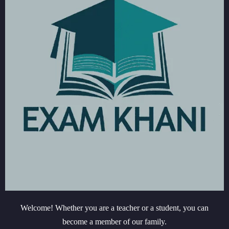
Welcome! Whether you are a teacher or a student, you can
become a member of our family.