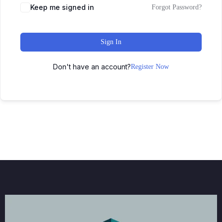
Keep me signed in
Forgot Password?
Sign In
Don't have an account?
Register Now