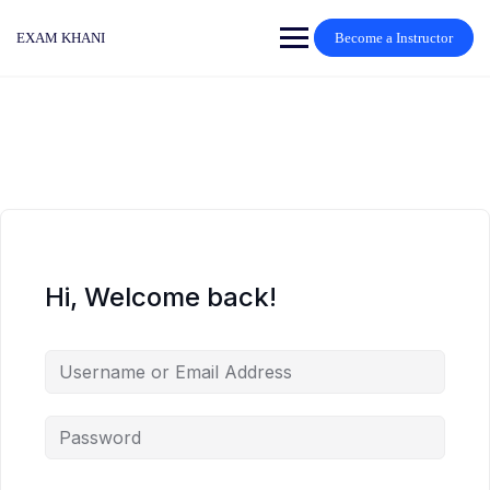
Skip
to
EXAM KHANI
Become a Instructor
content
Hi, Welcome back!