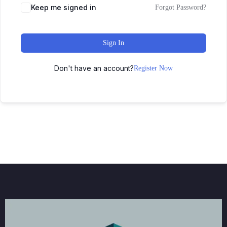
Keep me signed in
Forgot Password?
Sign In
Don't have an account?
Register Now