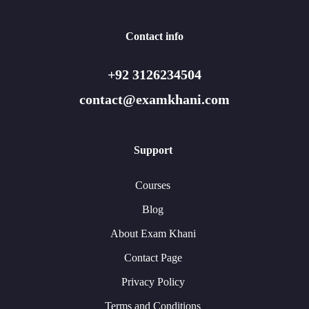
Contact info
+92 3126234504
contact@examkhani.com
Support
Courses
Blog
About Exam Khani
Contact Page
Privacy Policy
Terms and Conditions