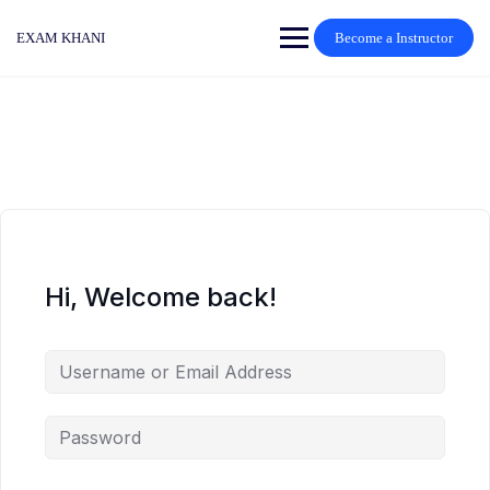
Skip
to
EXAM KHANI
Become a Instructor
content
Hi, Welcome back!