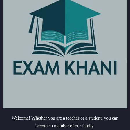
Welcome! Whether you are a teacher or a student, you can
become a member of our family.