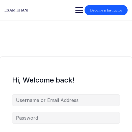
Skip
to
EXAM KHANI
Become a Instructor
content
Hi, Welcome back!