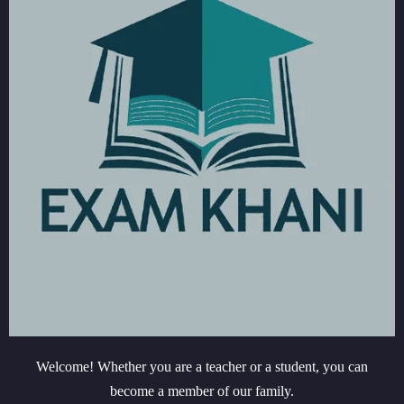
Welcome! Whether you are a teacher or a student, you can
become a member of our family.