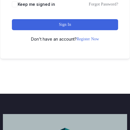
Keep me signed in
Forgot Password?
Sign In
Don't have an account?
Register Now