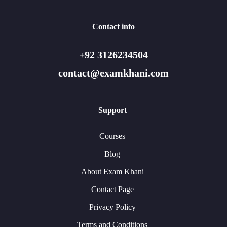
Contact info
+92 3126234504
contact@examkhani.com
Support
Courses
Blog
About Exam Khani
Contact Page
Privacy Policy
Terms and Conditions