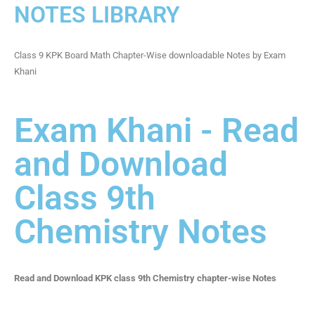
NOTES LIBRARY
Class 9 KPK Board Math Chapter-Wise downloadable Notes by Exam
Khani
Exam Khani - Read
and Download
Class 9th
Chemistry Notes
Read and Download KPK class 9th Chemistry chapter-wise Notes