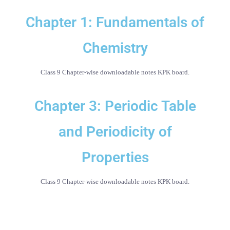
Chapter 1: Fundamentals of
Chemistry
Class 9 Chapter-wise downloadable notes KPK board.
Chapter 3: Periodic Table
and Periodicity of
Properties
Class 9 Chapter-wise downloadable notes KPK board.