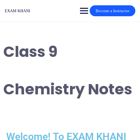
EXAM KHANI
Become a Instructor
Class 9
Chemistry Notes
Welcome! To EXAM KHANI