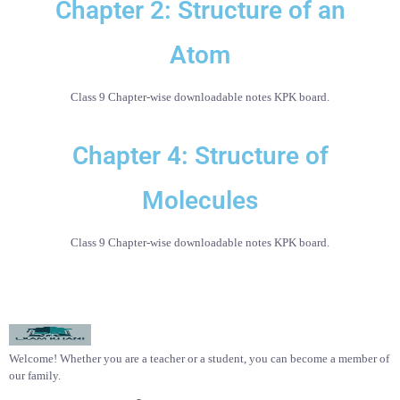
Chapter 2: Structure of an
Atom
Class 9 Chapter-wise downloadable notes KPK board.
Chapter 4: Structure of
Molecules
Class 9 Chapter-wise downloadable notes KPK board.
Welcome! Whether you are a teacher or a student, you can become a member of
our family.