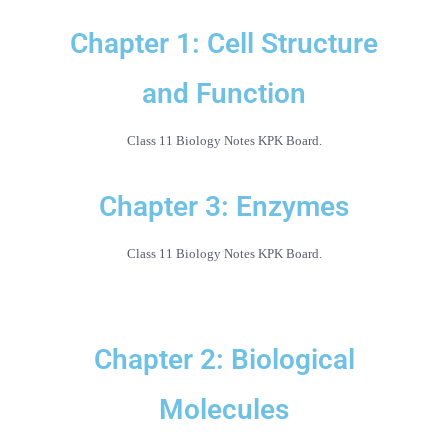
Chapter 1: Cell Structure
and Function
Class 11 Biology Notes KPK Board.
Chapter 3: Enzymes
Class 11 Biology Notes KPK Board.
Chapter 2: Biological
Molecules