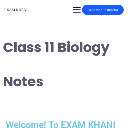
EXAM KHANI
Become a Instructor
Class 11 Biology
Notes
Welcome! To EXAM KHANI