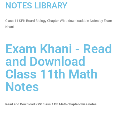
NOTES LIBRARY
Class 11 KPK Board Biology Chapter-Wise downloadable Notes by Exam
Khani
Exam Khani - Read
and Download
Class 11th Math
Notes
Read and Download KPK class 11th Math chapter-wise notes