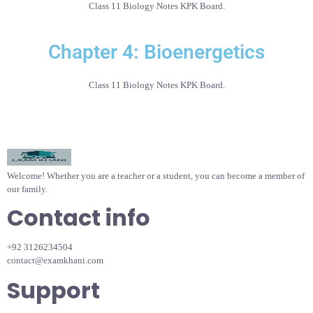
Class 11 Biology Notes KPK Board.
Chapter 4: Bioenergetics
Class 11 Biology Notes KPK Board.
Welcome! Whether you are a teacher or a student, you can become a member of
our family.
Contact info
+92 3126234504
contact@examkhani.com
Support